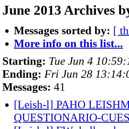
June 2013 Archives b
Messages sorted by:
[ t
More info on this list...
Starting:
Tue Jun 4 10:59
Ending:
Fri Jun 28 13:14
Messages:
41
[Leish-l] PAHO LEI
QUESTIONARIO-CUE