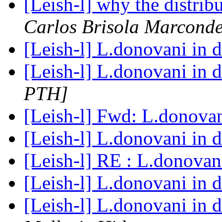
[Leish-l] why the distri
Carlos Brisola Marcond
[Leish-l] L.donovani in 
[Leish-l] L.donovani in 
PTH]
[Leish-l] Fwd: L.donova
[Leish-l] L.donovani in 
[Leish-l] RE : L.donovan
[Leish-l] L.donovani in 
[Leish-l] L.donovani in 