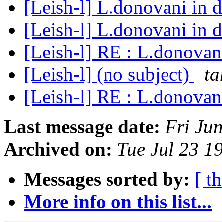
[Leish-l] L.donovani in 
[Leish-l] L.donovani in 
[Leish-l] RE : L.donovan
[Leish-l] (no subject)
ta
[Leish-l] RE : L.donovan
Last message date:
Fri Ju
Archived on:
Tue Jul 23 1
Messages sorted by:
[ t
More info on this list...