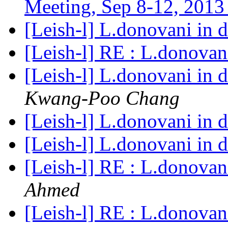
Meeting, Sep 8-12, 201
[Leish-l] L.donovani in 
[Leish-l] RE : L.donovan
[Leish-l] L.donovani in 
Kwang-Poo Chang
[Leish-l] L.donovani in 
[Leish-l] L.donovani in 
[Leish-l] RE : L.donovan
Ahmed
[Leish-l] RE : L.donovan