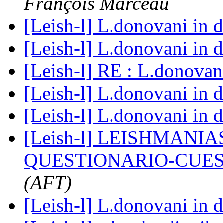
François Marceau
[Leish-l] L.donovani in 
[Leish-l] L.donovani in 
[Leish-l] RE : L.donovan
[Leish-l] L.donovani in 
[Leish-l] L.donovani in 
[Leish-l] LEISHMANI
QUESTIONARIO-CUE
(AFT)
[Leish-l] L.donovani in 