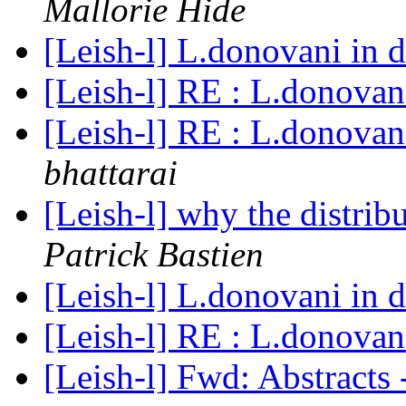
Mallorie Hide
[Leish-l] L.donovani in 
[Leish-l] RE : L.donovan
[Leish-l] RE : L.donovan
bhattarai
[Leish-l] why the distri
Patrick Bastien
[Leish-l] L.donovani in 
[Leish-l] RE : L.donovan
[Leish-l] Fwd: Abstracts 