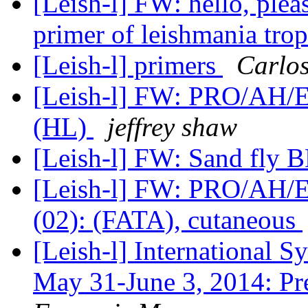
[Leish-l] FW: hello, plea
primer of leishmania tro
[Leish-l] primers
Carlo
[Leish-l] FW: PRO/AH/ED
(HL)
jeffrey shaw
[Leish-l] FW: Sand fly B
[Leish-l] FW: PRO/AH/E
(02): (FATA), cutaneous
[Leish-l] Internationa
May 31-June 3, 2014: Pr