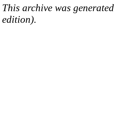
This archive was generated
edition).