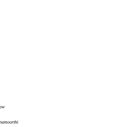
haw
namoorthi