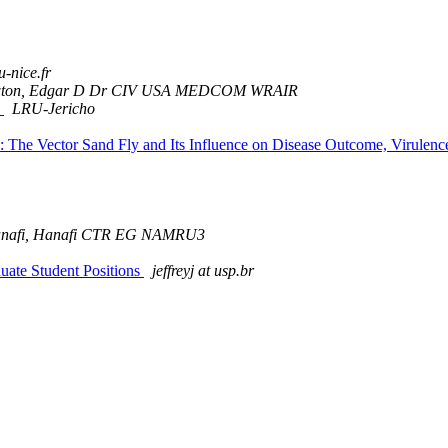
u-nice.fr
ton, Edgar D Dr CIV USA MEDCOM WRAIR
)
LRU-Jericho
sis: The Vector Sand Fly and Its Influence on Disease Outcome, Vir
nafi, Hanafi CTR EG NAMRU3
te Student Positions
jeffreyj at usp.br