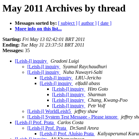
May 2011 Archives by thread
Messages sorted by:
[ subject ]
[ author ]
[ date ]
More info on this list...
Starting:
Fri May 13 02:42:01 BRT 2011
Ending:
Tue May 31 23:37:51 BRT 2011
Messages:
35
[Leish-l] inquiry
Gradoni Luigi
[Leish-l] inquiry
Syamal Raychaudhuri
[Leish-l] inquiry
Nuha Nuwayri-Salti
[Leish-l] inquiry
LRU-Jericho
[Leish-l] inquiry
elfadil abass
[Leish-l] inquiry
Hiro Goto
[Leish-l] inquiry
Sharman
[Leish-l] inquiry
Chang, Kwang-Poo
[Leish-l] inquiry
Petr Volf
[Leish-l] WorldLeish5
jeffrey shaw
[Leish-l] System Test Message - Please ignore
jeffrey s
[Leish-l] Prof. Prata
Carlos Costa
[Leish-l] Prof. Prata
Dr.Sunil Arora
[Leish-l] Prof. Aluísio Prata
Kaliyaperumal Karu