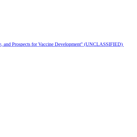
ulence, and Prospects for Vaccine Development" (UNCLASSIFIED)