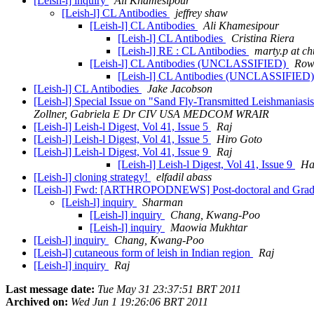
[Leish-l] inquiry
Ali Khamesipour
[Leish-l] CL Antibodies
jeffrey shaw
[Leish-l] CL Antibodies
Ali Khamesipour
[Leish-l] CL Antibodies
Cristina Riera
[Leish-l] RE : CL Antibodies
marty.p at ch
[Leish-l] CL Antibodies (UNCLASSIFIED)
Row
[Leish-l] CL Antibodies (UNCLASSIFIED
[Leish-l] CL Antibodies
Jake Jacobson
[Leish-l] Special Issue on "Sand Fly-Transmitted Leishmania
Zollner, Gabriela E Dr CIV USA MEDCOM WRAIR
[Leish-l] Leish-l Digest, Vol 41, Issue 5
Raj
[Leish-l] Leish-l Digest, Vol 41, Issue 5
Hiro Goto
[Leish-l] Leish-l Digest, Vol 41, Issue 9
Raj
[Leish-l] Leish-l Digest, Vol 41, Issue 9
Ha
[Leish-l] cloning strategy!
elfadil abass
[Leish-l] Fwd: [ARTHROPODNEWS] Post-doctoral and Gradua
[Leish-l] inquiry
Sharman
[Leish-l] inquiry
Chang, Kwang-Poo
[Leish-l] inquiry
Maowia Mukhtar
[Leish-l] inquiry
Chang, Kwang-Poo
[Leish-l] cutaneous form of leish in Indian region
Raj
[Leish-l] inquiry
Raj
Last message date:
Tue May 31 23:37:51 BRT 2011
Archived on:
Wed Jun 1 19:26:06 BRT 2011