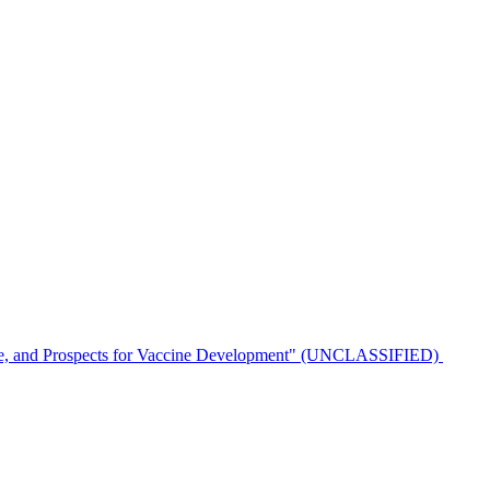
ulence, and Prospects for Vaccine Development" (UNCLASSIFIED)