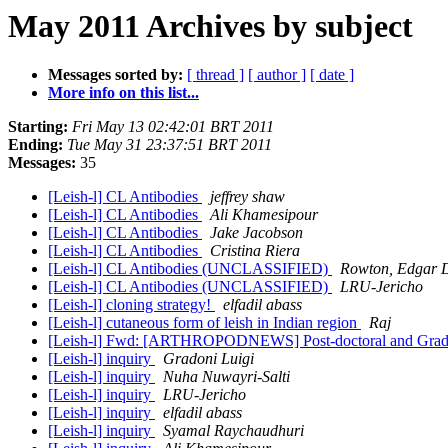
May 2011 Archives by subject
Messages sorted by:
[ thread ]
[ author ]
[ date ]
More info on this list...
Starting:
Fri May 13 02:42:01 BRT 2011
Ending:
Tue May 31 23:37:51 BRT 2011
Messages:
35
[Leish-l] CL Antibodies
jeffrey shaw
[Leish-l] CL Antibodies
Ali Khamesipour
[Leish-l] CL Antibodies
Jake Jacobson
[Leish-l] CL Antibodies
Cristina Riera
[Leish-l] CL Antibodies (UNCLASSIFIED)
Rowton, Edga
[Leish-l] CL Antibodies (UNCLASSIFIED)
LRU-Jericho
[Leish-l] cloning strategy!
elfadil abass
[Leish-l] cutaneous form of leish in Indian region
Raj
[Leish-l] Fwd: [ARTHROPODNEWS] Post-doctoral and Gradua
[Leish-l] inquiry
Gradoni Luigi
[Leish-l] inquiry
Nuha Nuwayri-Salti
[Leish-l] inquiry
LRU-Jericho
[Leish-l] inquiry
elfadil abass
[Leish-l] inquiry
Syamal Raychaudhuri