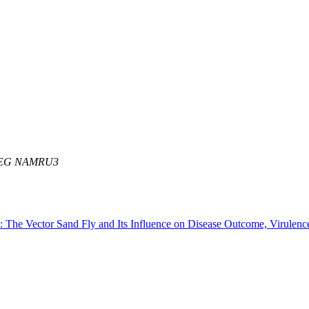
R EG NAMRU3
sis: The Vector Sand Fly and Its Influence on Disease Outcome, Vir