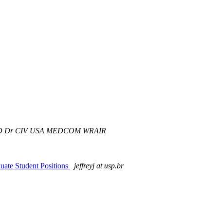
r D Dr CIV USA MEDCOM WRAIR
te Student Positions
jeffreyj at usp.br