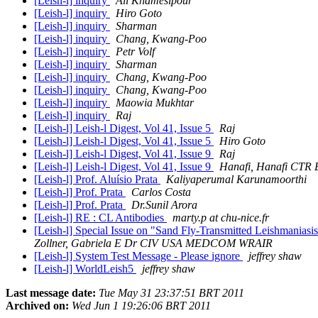
[Leish-l] inquiry
Ali Khamesipour
[Leish-l] inquiry
Hiro Goto
[Leish-l] inquiry
Sharman
[Leish-l] inquiry
Chang, Kwang-Poo
[Leish-l] inquiry
Petr Volf
[Leish-l] inquiry
Sharman
[Leish-l] inquiry
Chang, Kwang-Poo
[Leish-l] inquiry
Chang, Kwang-Poo
[Leish-l] inquiry
Maowia Mukhtar
[Leish-l] inquiry
Raj
[Leish-l] Leish-l Digest, Vol 41, Issue 5
Raj
[Leish-l] Leish-l Digest, Vol 41, Issue 5
Hiro Goto
[Leish-l] Leish-l Digest, Vol 41, Issue 9
Raj
[Leish-l] Leish-l Digest, Vol 41, Issue 9
Hanafi, Hanafi CT
[Leish-l] Prof. Aluísio Prata
Kaliyaperumal Karunamoorthi
[Leish-l] Prof. Prata
Carlos Costa
[Leish-l] Prof. Prata
Dr.Sunil Arora
[Leish-l] RE : CL Antibodies
marty.p at chu-nice.fr
[Leish-l] Special Issue on "Sand Fly-Transmitted Leishmania
Zollner, Gabriela E Dr CIV USA MEDCOM WRAIR
[Leish-l] System Test Message - Please ignore
jeffrey shaw
[Leish-l] WorldLeish5
jeffrey shaw
Last message date:
Tue May 31 23:37:51 BRT 2011
Archived on:
Wed Jun 1 19:26:06 BRT 2011