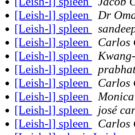
[Leish-l] spleen
Jacob 
[Leish-l] spleen
Dr Oma
[Leish-l] spleen
sandee
[Leish-l] spleen
Carlos 
[Leish-l] spleen
Kwang-
[Leish-l] spleen
prabhat
[Leish-l] spleen
Carlos 
[Leish-l] spleen
Monica
[Leish-l] spleen
josé ca
[Leish-l] spleen
Carlos 