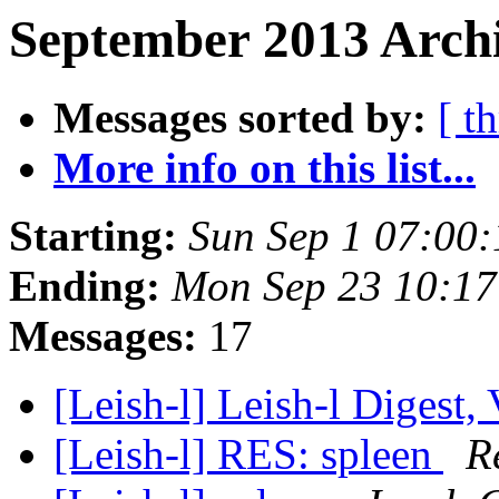
September 2013 Archi
Messages sorted by:
[ t
More info on this list...
Starting:
Sun Sep 1 07:00
Ending:
Mon Sep 23 10:17
Messages:
17
[Leish-l] Leish-l Digest,
[Leish-l] RES: spleen
R