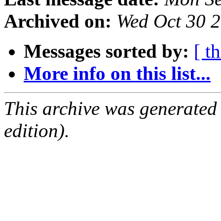
Archived on:
Wed Oct 30 
Messages sorted by:
[ t
More info on this list...
This archive was generated
edition).