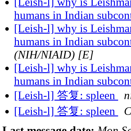
[Leish-l] why is Leishman
humans in Indian subcon
[Leish-l] why is Leishman
humans in Indian subcon
(NIH/NIAID) [E]
[Leish-l] why is Leishman
humans in Indian subcon
[Leish-l] 答复: spleen
n
[Leish-l] 答复: spleen
C
Last message date:
Mon Se