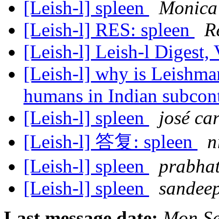
[Leish-l] spleen
Monica
[Leish-l] RES: spleen
R
[Leish-l] Leish-l Digest,
[Leish-l] why is Leishman
humans in Indian subcon
[Leish-l] spleen
josé ca
[Leish-l] 答复: spleen
n
[Leish-l] spleen
prabhat
[Leish-l] spleen
sandee
Last message date:
Mon Se