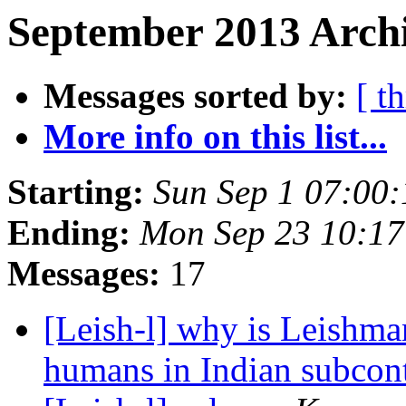
September 2013 Archi
Messages sorted by:
[ t
More info on this list...
Starting:
Sun Sep 1 07:00
Ending:
Mon Sep 23 10:17
Messages:
17
[Leish-l] why is Leishman
humans in Indian subcon