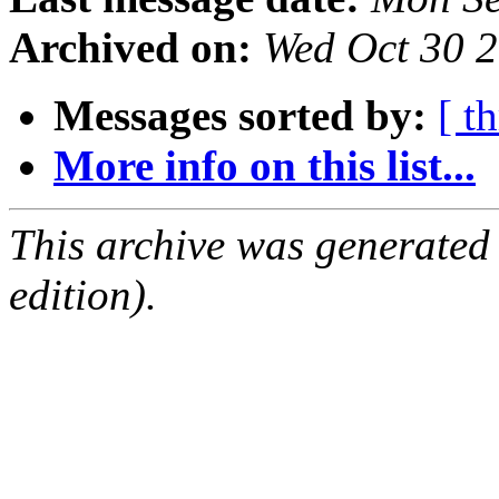
Archived on:
Wed Oct 30 
Messages sorted by:
[ t
More info on this list...
This archive was generated
edition).