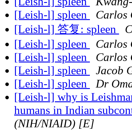
[Leish-l] spleen
Kwang-
[Leish-l] spleen
Carlos 
[Leish-l] 答复: spleen
C
[Leish-l] spleen
Carlos 
[Leish-l] spleen
Carlos 
[Leish-l] spleen
Jacob 
[Leish-l] spleen
Dr Oma
[Leish-l] why is Leishman
humans in Indian subcon
(NIH/NIAID) [E]