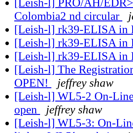
[Leish-l] PRO/AH/EDR> L
Colombia‏ 2nd circular
j
[Leish-l] rk39-ELISA in 
[Leish-l] rk39-ELISA in 
[Leish-l] rk39-ELISA in 
[Leish-l] The Registratio
OPEN!
jeffrey shaw
[Leish-l] WL5-2 On-Line
open
jeffrey shaw
[Leish-l] WL5-3: On-Line