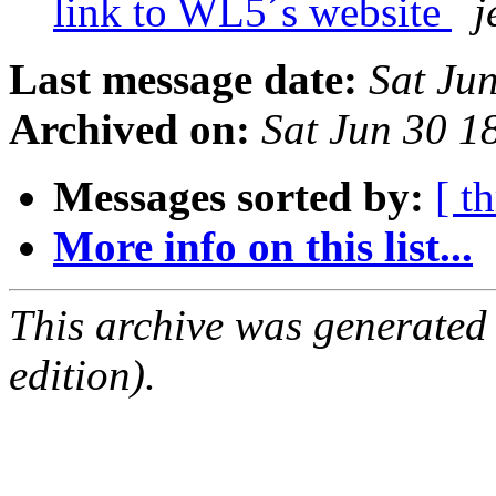
link to WL5´s website
j
Last message date:
Sat Ju
Archived on:
Sat Jun 30 1
Messages sorted by:
[ t
More info on this list...
This archive was generated
edition).