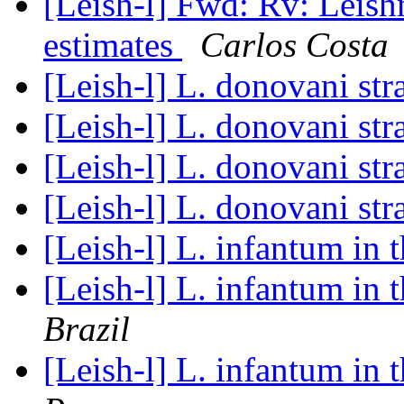
[Leish-l] Fwd: Rv: Leish
estimates
Carlos Costa
[Leish-l] L. donovani st
[Leish-l] L. donovani st
[Leish-l] L. donovani st
[Leish-l] L. donovani st
[Leish-l] L. infantum in 
[Leish-l] L. infantum in 
Brazil
[Leish-l] L. infantum in 