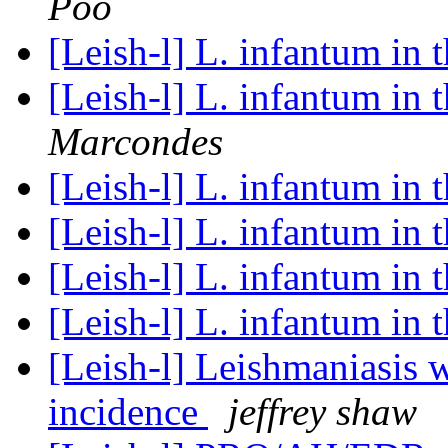
Poo
[Leish-l] L. infantum in 
[Leish-l] L. infantum in 
Marcondes
[Leish-l] L. infantum in 
[Leish-l] L. infantum in 
[Leish-l] L. infantum in 
[Leish-l] L. infantum in 
[Leish-l] Leishmaniasis w
incidence
jeffrey shaw