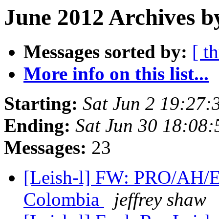
June 2012 Archives b
Messages sorted by:
[ t
More info on this list...
Starting:
Sat Jun 2 19:27
Ending:
Sat Jun 30 18:08
Messages:
23
[Leish-l] FW: PRO/AH/E
Colombia
jeffrey shaw