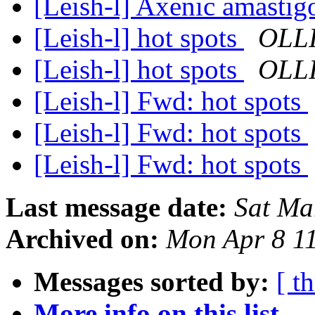
[Leish-l] Axenic amastig
[Leish-l] hot spots
OLLI
[Leish-l] hot spots
OLLI
[Leish-l] Fwd: hot spots
[Leish-l] Fwd: hot spots
[Leish-l] Fwd: hot spots
Last message date:
Sat Ma
Archived on:
Mon Apr 8 1
Messages sorted by:
[ t
More info on this list...