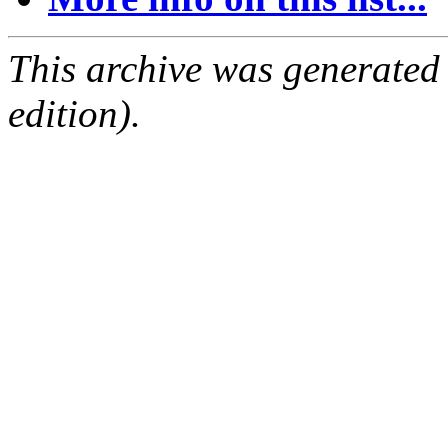
This archive was generated
edition).