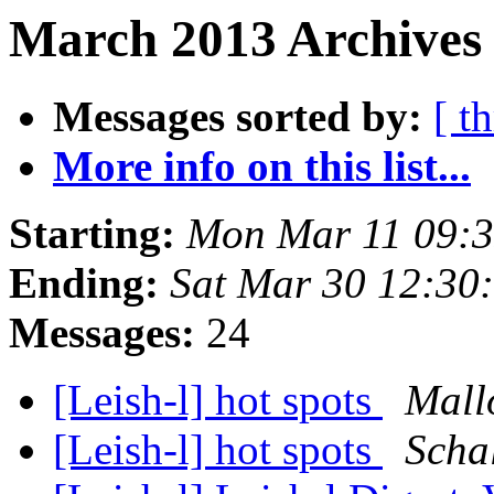
March 2013 Archives 
Messages sorted by:
[ t
More info on this list...
Starting:
Mon Mar 11 09:
Ending:
Sat Mar 30 12:30
Messages:
24
[Leish-l] hot spots
Mall
[Leish-l] hot spots
Scha