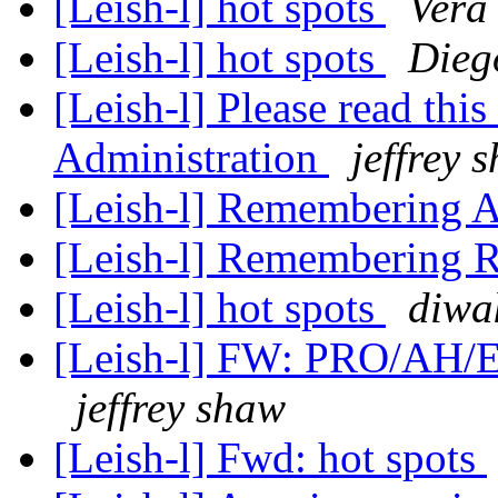
[Leish-l] hot spots
Vera
[Leish-l] hot spots
Dieg
[Leish-l] Please read thi
Administration
jeffrey 
[Leish-l] Remembering 
[Leish-l] Remembering R
[Leish-l] hot spots
diwa
[Leish-l] FW: PRO/AH/E
jeffrey shaw
[Leish-l] Fwd: hot spots