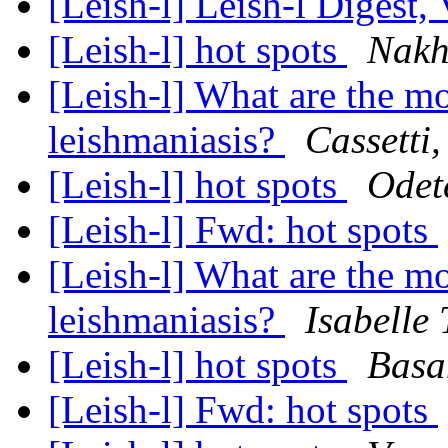
[Leish-l] Leish-l Digest,
[Leish-l] hot spots
Nakh
[Leish-l] What are the mo
leishmaniasis?
Cassetti
[Leish-l] hot spots
Odet
[Leish-l] Fwd: hot spots
[Leish-l] What are the mo
leishmaniasis?
Isabelle 
[Leish-l] hot spots
Basa
[Leish-l] Fwd: hot spots