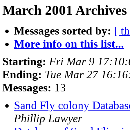
March 2001 Archives 
Messages sorted by:
[ t
More info on this list...
Starting:
Fri Mar 9 17:10
Ending:
Tue Mar 27 16:16
Messages:
13
Sand Fly colony Datab
Phillip Lawyer