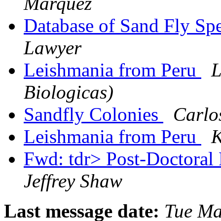
Márquez
Database of Sand Fly Sp
Lawyer
Leishmania from Peru
L
Biologicas)
Sandfly Colonies
Carlo
Leishmania from Peru
K
Fwd: tdr> Post-Doctoral 
Jeffrey Shaw
Last message date:
Tue Ma