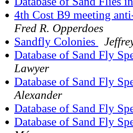
Database of Sand Flies 
4th Cost B9 meeting anti
Fred R. Opperdoes
Sandfly Colonies
Jeffr
Database of Sand Fly Sp
Lawyer
Database of Sand Fly Sp
Alexander
Database of Sand Fly Sp
Database of Sand Fly Sp