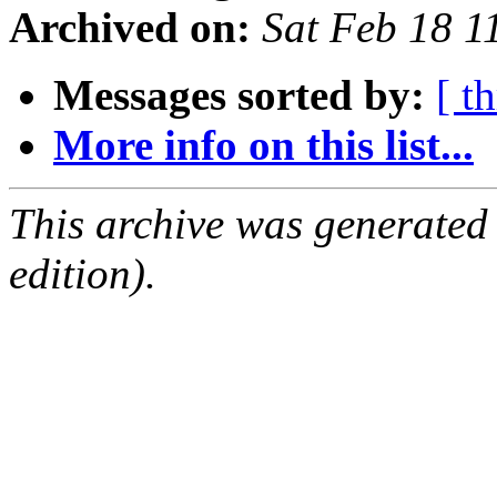
Archived on:
Sat Feb 18 
Messages sorted by:
[ t
More info on this list...
This archive was generated
edition).