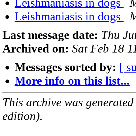
Leishmaniasis in dogs
M
Leishmaniasis in dogs
M
Last message date:
Thu Ju
Archived on:
Sat Feb 18 
Messages sorted by:
[ s
More info on this list...
This archive was generated
edition).