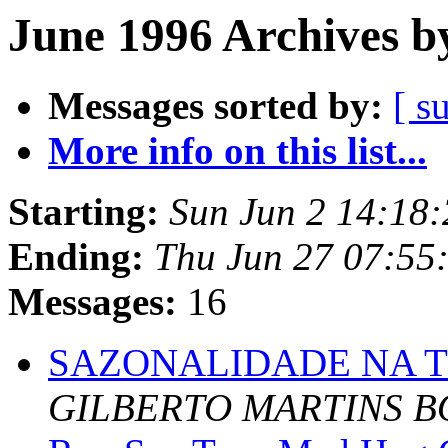
June 1996 Archives b
Messages sorted by:
[ s
More info on this list...
Starting:
Sun Jun 2 14:18
Ending:
Thu Jun 27 07:55
Messages:
16
SAZONALIDADE NA 
GILBERTO MARTINS B