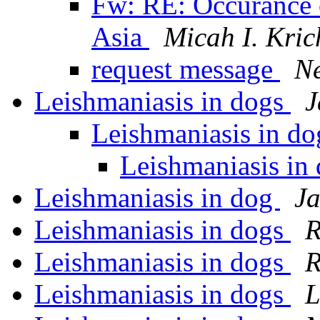
Fw: RE: Occurance o
Asia
Micah I. Kric
request message
Ne
Leishmaniasis in dogs
J
Leishmaniasis in d
Leishmaniasis in
Leishmaniasis in dog
Ja
Leishmaniasis in dogs
R
Leishmaniasis in dogs
R
Leishmaniasis in dogs
L