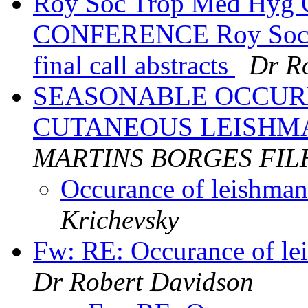
Roy Soc Trop Med H
CONFERENCE Roy Soc T
final call abstracts
Dr R
SEASONABLE OCCUR
CUTANEOUS LEISHM
MARTINS BORGES FIL
Occurance of leishman
Krichevsky
Fw: RE: Occurance of lei
Dr Robert Davidson