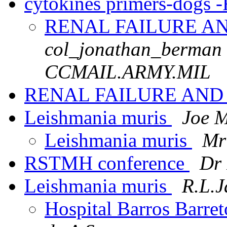
cytokines primers-dogs 
RENAL FAILURE A
col_jonathan_berman
CCMAIL.ARMY.MIL
RENAL FAILURE AN
Leishmania muris
Joe 
Leishmania muris
Mr
RSTMH conference
Dr 
Leishmania muris
R.L.
Hospital Barros Barret