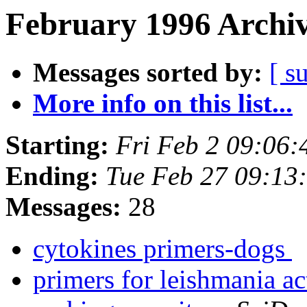
February 1996 Archiv
Messages sorted by:
[ s
More info on this list...
Starting:
Fri Feb 2 09:06
Ending:
Tue Feb 27 09:13
Messages:
28
cytokines primers-dogs
primers for leishmania a