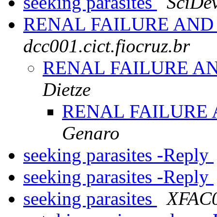
seeking parasites
SciDev
RENAL FAILURE AN
dcc001.cict.fiocruz.br
RENAL FAILURE A
Dietze
RENAL FAILURE
Genaro
seeking parasites -Reply
seeking parasites -Reply
seeking parasites
XFAC