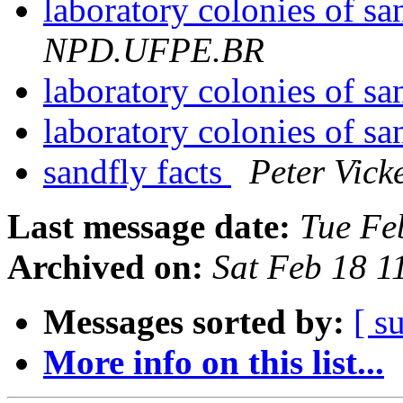
laboratory colonies of sa
NPD.UFPE.BR
laboratory colonies of sa
laboratory colonies of sa
sandfly facts
Peter Vic
Last message date:
Tue Fe
Archived on:
Sat Feb 18 
Messages sorted by:
[ s
More info on this list...