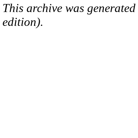
This archive was generated
edition).