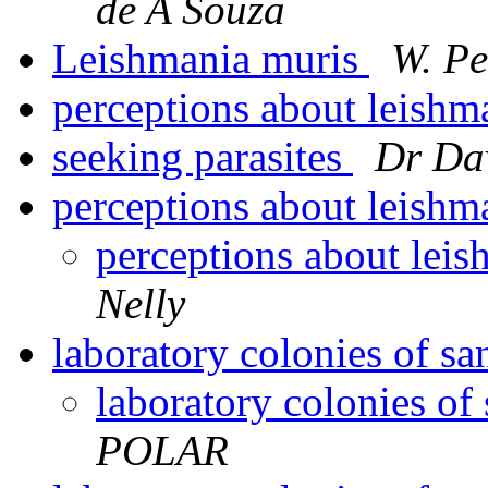
de A Souza
Leishmania muris
W. Pe
perceptions about leishm
seeking parasites
Dr Da
perceptions about leishm
perceptions about leis
Nelly
laboratory colonies of sa
laboratory colonies of
POLAR