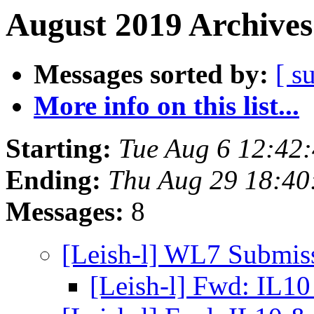
August 2019 Archives
Messages sorted by:
[ s
More info on this list...
Starting:
Tue Aug 6 12:42:
Ending:
Thu Aug 29 18:40
Messages:
8
[Leish-l] WL7 Submis
[Leish-l] Fwd: IL1