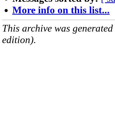
More info on this list...
This archive was generated
edition).