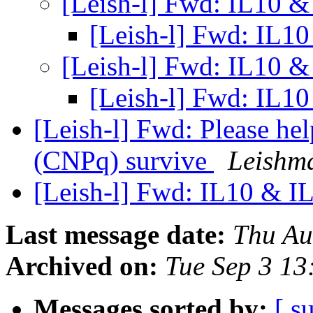
[Leish-l] Fwd: IL10 &
[Leish-l] Fwd: IL1
[Leish-l] Fwd: IL10 &
[Leish-l] Fwd: IL1
[Leish-l] Fwd: Please he
(CNPq) survive
Leishm
[Leish-l] Fwd: IL10 & I
Last message date:
Thu Au
Archived on:
Tue Sep 3 13
Messages sorted by:
[ s