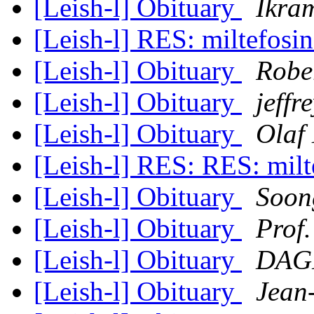
[Leish-l] Obituary
Ikra
[Leish-l] RES: miltefosi
[Leish-l] Obituary
Robe
[Leish-l] Obituary
jeffr
[Leish-l] Obituary
Olaf
[Leish-l] RES: RES: mil
[Leish-l] Obituary
Soon
[Leish-l] Obituary
Prof
[Leish-l] Obituary
DAGN
[Leish-l] Obituary
Jean