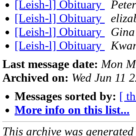
[Leish-l] Obituary
Pete
[Leish-l] Obituary
eliza
[Leish-l] Obituary
Gina
[Leish-l] Obituary
Kwan
Last message date:
Mon Ma
Archived on:
Wed Jun 11 
Messages sorted by:
[ t
More info on this list...
This archive was generated