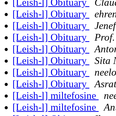
[Leish-l] Obituary
Clau
[Leish-l] Obituary
ehren
[Leish-l] Obituary
Jenef
[Leish-l] Obituary
Prof
[Leish-l] Obituary
Anton
[Leish-l] Obituary
Sita 
[Leish-l] Obituary
neel
[Leish-l] Obituary
Asra
[Leish-l] miltefosine
ne
[Leish-l] miltefosine
An