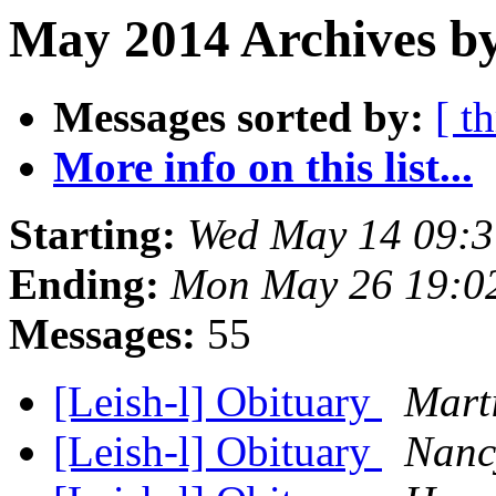
May 2014 Archives by
Messages sorted by:
[ t
More info on this list...
Starting:
Wed May 14 09:3
Ending:
Mon May 26 19:0
Messages:
55
[Leish-l] Obituary
Mart
[Leish-l] Obituary
Nanc