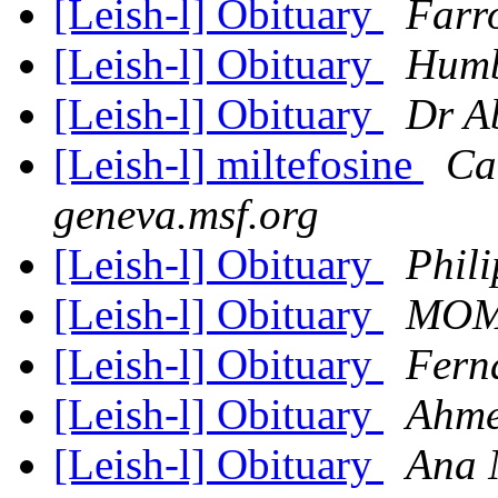
[Leish-l] Obituary
Farr
[Leish-l] Obituary
Humb
[Leish-l] Obituary
Dr A
[Leish-l] miltefosine
Ca
geneva.msf.org
[Leish-l] Obituary
Phil
[Leish-l] Obituary
MOM
[Leish-l] Obituary
Fern
[Leish-l] Obituary
Ahme
[Leish-l] Obituary
Ana 