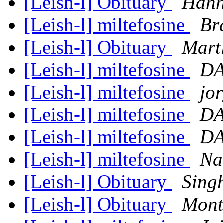
[Leish-l] Obituary
Hann
[Leish-l] miltefosine
Br
[Leish-l] Obituary
Mart
[Leish-l] miltefosine
DA
[Leish-l] miltefosine
jo
[Leish-l] miltefosine
DA
[Leish-l] miltefosine
DA
[Leish-l] miltefosine
Na
[Leish-l] Obituary
Singh
[Leish-l] Obituary
Mont