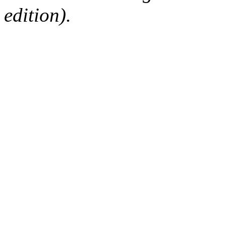
edition).