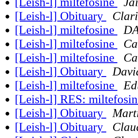
[Leish-l] miltefosine
Ja
[Leish-l] Obituary
Clari
[Leish-l] miltefosine
DA
[Leish-l] miltefosine
Ca
[Leish-l] miltefosine
Ca
[Leish-l] Obituary
Davi
[Leish-l] miltefosine
Ed
[Leish-l] RES: miltefosi
[Leish-l] Obituary
Mart
[Leish-l] Obituary
Clau