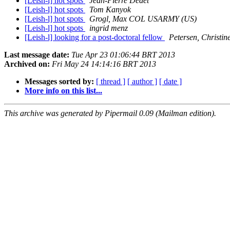
[Leish-l] hot spots
Jean-Pierre Dedet
[Leish-l] hot spots
Tom Kanyok
[Leish-l] hot spots
Grogl, Max COL USARMY (US)
[Leish-l] hot spots
ingrid menz
[Leish-l] looking for a post-doctoral fellow
Petersen, Christi
Last message date:
Tue Apr 23 01:06:44 BRT 2013
Archived on:
Fri May 24 14:14:16 BRT 2013
Messages sorted by:
[ thread ]
[ author ]
[ date ]
More info on this list...
This archive was generated by Pipermail 0.09 (Mailman edition).