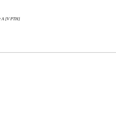
ne A [V PTH]