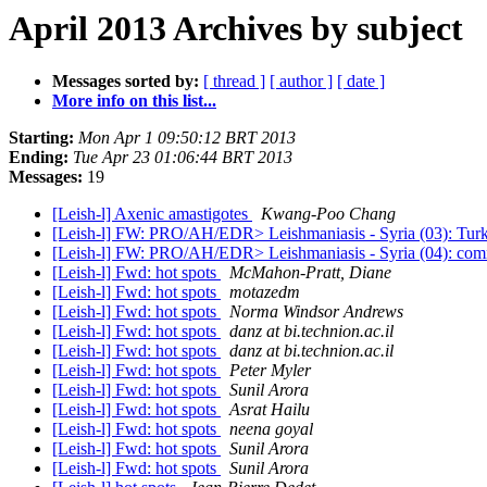
April 2013 Archives by subject
Messages sorted by:
[ thread ]
[ author ]
[ date ]
More info on this list...
Starting:
Mon Apr 1 09:50:12 BRT 2013
Ending:
Tue Apr 23 01:06:44 BRT 2013
Messages:
19
[Leish-l] Axenic amastigotes
Kwang-Poo Chang
[Leish-l] FW: PRO/AH/EDR> Leishmaniasis - Syria (03): Tur
[Leish-l] FW: PRO/AH/EDR> Leishmaniasis - Syria (04): comm
[Leish-l] Fwd: hot spots
McMahon-Pratt, Diane
[Leish-l] Fwd: hot spots
motazedm
[Leish-l] Fwd: hot spots
Norma Windsor Andrews
[Leish-l] Fwd: hot spots
danz at bi.technion.ac.il
[Leish-l] Fwd: hot spots
danz at bi.technion.ac.il
[Leish-l] Fwd: hot spots
Peter Myler
[Leish-l] Fwd: hot spots
Sunil Arora
[Leish-l] Fwd: hot spots
Asrat Hailu
[Leish-l] Fwd: hot spots
neena goyal
[Leish-l] Fwd: hot spots
Sunil Arora
[Leish-l] Fwd: hot spots
Sunil Arora