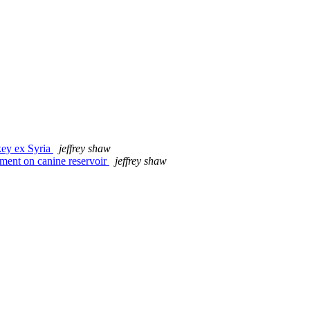
key ex Syria
jeffrey shaw
ent on canine reservoir
jeffrey shaw