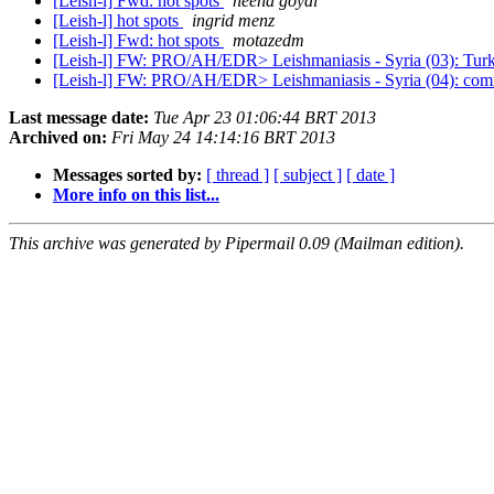
[Leish-l] Fwd: hot spots
neena goyal
[Leish-l] hot spots
ingrid menz
[Leish-l] Fwd: hot spots
motazedm
[Leish-l] FW: PRO/AH/EDR> Leishmaniasis - Syria (03): Tur
[Leish-l] FW: PRO/AH/EDR> Leishmaniasis - Syria (04): comm
Last message date:
Tue Apr 23 01:06:44 BRT 2013
Archived on:
Fri May 24 14:14:16 BRT 2013
Messages sorted by:
[ thread ]
[ subject ]
[ date ]
More info on this list...
This archive was generated by Pipermail 0.09 (Mailman edition).