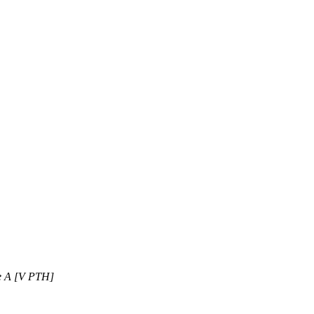
ne A [V PTH]