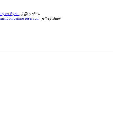
key ex Syria
jeffrey shaw
ent on canine reservoir
jeffrey shaw