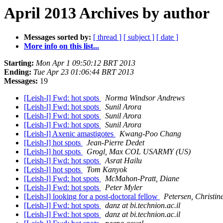
April 2013 Archives by author
Messages sorted by:
[ thread ]
[ subject ]
[ date ]
More info on this list...
Starting:
Mon Apr 1 09:50:12 BRT 2013
Ending:
Tue Apr 23 01:06:44 BRT 2013
Messages:
19
[Leish-l] Fwd: hot spots
Norma Windsor Andrews
[Leish-l] Fwd: hot spots
Sunil Arora
[Leish-l] Fwd: hot spots
Sunil Arora
[Leish-l] Fwd: hot spots
Sunil Arora
[Leish-l] Axenic amastigotes
Kwang-Poo Chang
[Leish-l] hot spots
Jean-Pierre Dedet
[Leish-l] hot spots
Grogl, Max COL USARMY (US)
[Leish-l] Fwd: hot spots
Asrat Hailu
[Leish-l] hot spots
Tom Kanyok
[Leish-l] Fwd: hot spots
McMahon-Pratt, Diane
[Leish-l] Fwd: hot spots
Peter Myler
[Leish-l] looking for a post-doctoral fellow
Petersen, Christi
[Leish-l] Fwd: hot spots
danz at bi.technion.ac.il
[Leish-l] Fwd: hot spots
danz at bi.technion.ac.il