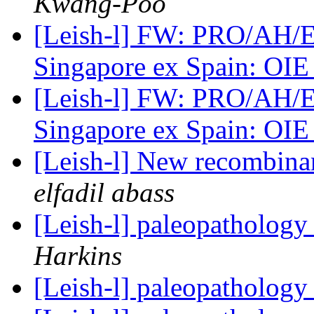
Kwang-Poo
[Leish-l] FW: PRO/AH/E
Singapore ex Spain: OI
[Leish-l] FW: PRO/AH/E
Singapore ex Spain: OI
[Leish-l] New recombinan
elfadil abass
[Leish-l] paleopathology
Harkins
[Leish-l] paleopathology