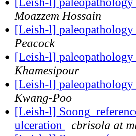
[Leish-l] paleopathology
Moazzem Hossain
[Leish-l] paleopathology
Peacock
[Leish-l] paleopathology
Khamesipour
[Leish-l] paleopathology
Kwang-Poo
[Leish-l] Soong_reference
ulceration
cbrisola at m