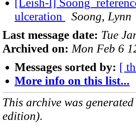
[Leish-l] Soong_reference
ulceration
Soong, Lynn
Last message date:
Tue Ja
Archived on:
Mon Feb 6 1
Messages sorted by:
[ t
More info on this list...
This archive was generated
edition).