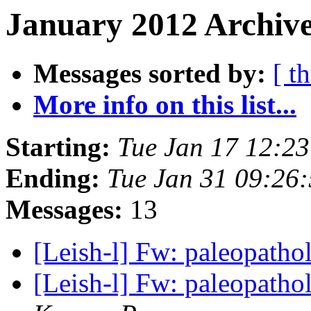
January 2012 Archive
Messages sorted by:
[ t
More info on this list...
Starting:
Tue Jan 17 12:2
Ending:
Tue Jan 31 09:26
Messages:
13
[Leish-l] Fw: paleopatho
[Leish-l] Fw: paleopatho