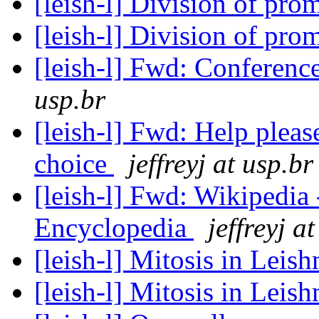
[leish-l] Division of pro
[leish-l] Division of pro
[leish-l] Fwd: Conferen
usp.br
[leish-l] Fwd: Help plea
choice
jeffreyj at usp.br
[leish-l] Fwd: Wikipedia -
Encyclopedia
jeffreyj a
[leish-l] Mitosis in Leis
[leish-l] Mitosis in Lei