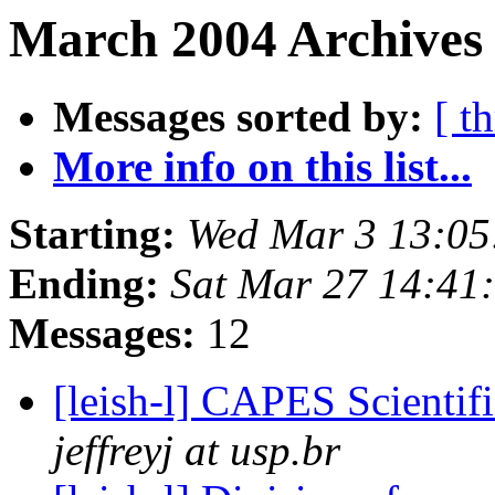
March 2004 Archives 
Messages sorted by:
[ t
More info on this list...
Starting:
Wed Mar 3 13:05
Ending:
Sat Mar 27 14:41
Messages:
12
[leish-l] CAPES Scientifi
jeffreyj at usp.br