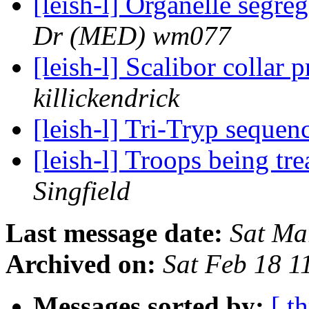
[leish-l] Organelle segr
Dr (MED) wm077
[leish-l] Scalibor collar 
killickendrick
[leish-l] Tri-Tryp seque
[leish-l] Troops being tr
Singfield
Last message date:
Sat Ma
Archived on:
Sat Feb 18 
Messages sorted by:
[ t