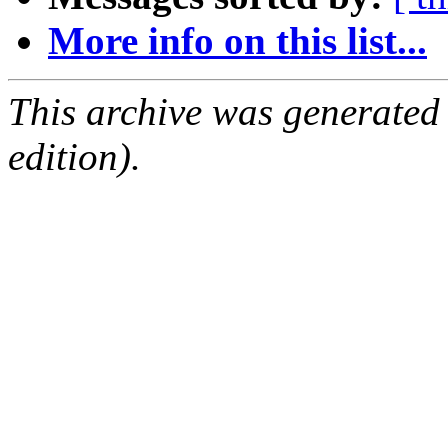
More info on this list...
This archive was generated
edition).