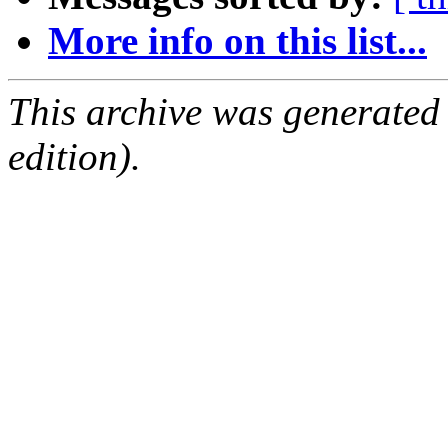
More info on this list...
This archive was generated
edition).