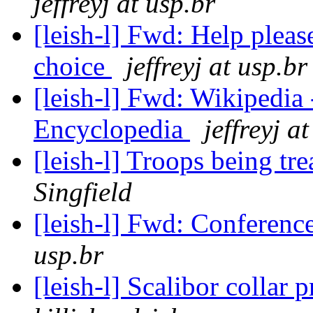
jeffreyj at usp.br
[leish-l] Fwd: Help plea
choice
jeffreyj at usp.br
[leish-l] Fwd: Wikipedia -
Encyclopedia
jeffreyj a
[leish-l] Troops being tr
Singfield
[leish-l] Fwd: Conferen
usp.br
[leish-l] Scalibor collar 