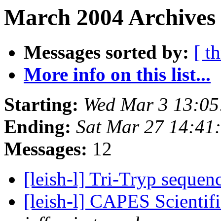
March 2004 Archives 
Messages sorted by:
[ t
More info on this list...
Starting:
Wed Mar 3 13:05
Ending:
Sat Mar 27 14:41
Messages:
12
[leish-l] Tri-Tryp seque
[leish-l] CAPES Scientifi