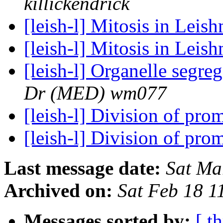
killickendrick
[leish-l] Mitosis in Leis
[leish-l] Mitosis in Lei
[leish-l] Organelle segr
Dr (MED) wm077
[leish-l] Division of pro
[leish-l] Division of pro
Last message date:
Sat Ma
Archived on:
Sat Feb 18 
Messages sorted by:
[ t