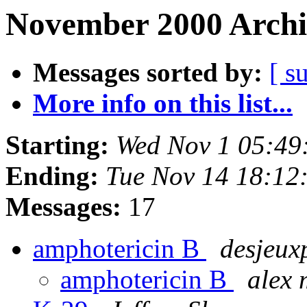
November 2000 Archi
Messages sorted by:
[ s
More info on this list...
Starting:
Wed Nov 1 05:49
Ending:
Tue Nov 14 18:12
Messages:
17
amphotericin B
desjeux
amphotericin B
alex 