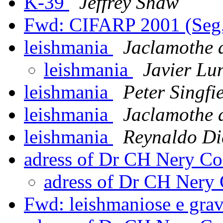
K-39
Jeffrey Shaw
Fwd: CIFARP 2001 (Se
leishmania
Jaclamothe 
leishmania
Javier Lu
leishmania
Peter Singfi
leishmania
Jaclamothe 
leishmania
Reynaldo Di
adress of Dr CH Nery Co
adress of Dr CH Nery
Fwd: leishmaniose e gra