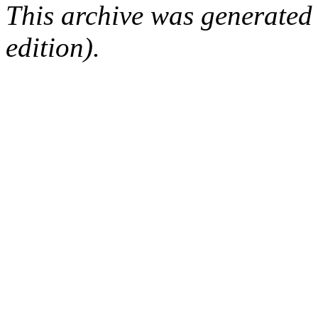
This archive was generated
edition).