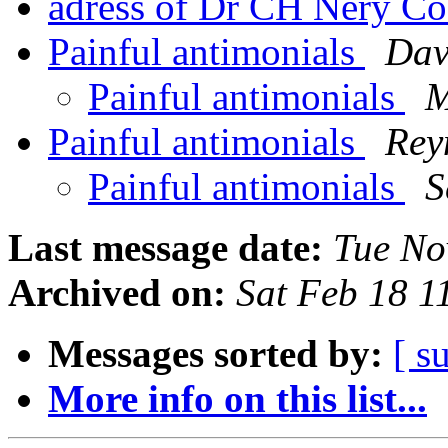
adress of Dr CH Nery Co
Painful antimonials
Dav
Painful antimonials
M
Painful antimonials
Rey
Painful antimonials
S
Last message date:
Tue No
Archived on:
Sat Feb 18 
Messages sorted by:
[ s
More info on this list...