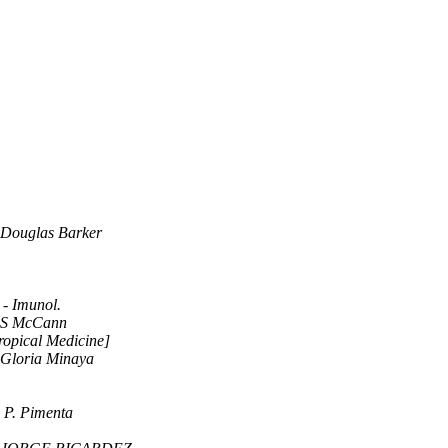
Douglas Barker
 - Imunol.
S McCann
ropical Medicine]
Gloria Minaya
 P. Pimenta