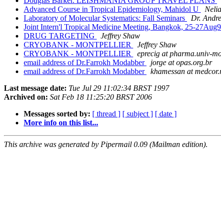
Douglas Barker. LEISHMANIA GROUP TRAVEL PLANS
Advanced Course in Tropical Epidemiology, Mahidol U
Nelia
Laboratory of Molecular Systematics: Fall Seminars
Dr. Andre
Joint Intern'l Tropical Medicine Meeting, Bangkok, 25-27Aug
DRUG TARGETING
Jeffrey Shaw
CRYOBANK - MONTPELLIER
Jeffrey Shaw
CRYOBANK - MONTPELLIER
eprecig at pharma.univ-mo
email address of Dr.Farrokh Modabber
jorge at opas.org.br
email address of Dr.Farrokh Modabber
khamessan at medcor.
Last message date:
Tue Jul 29 11:02:34 BRST 1997
Archived on:
Sat Feb 18 11:25:20 BRST 2006
Messages sorted by:
[ thread ]
[ subject ]
[ date ]
More info on this list...
This archive was generated by Pipermail 0.09 (Mailman edition).