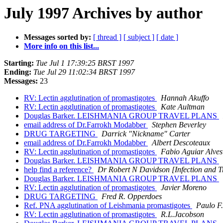
July 1997 Archives by author
Messages sorted by:
[ thread ]
[ subject ]
[ date ]
More info on this list...
Starting:
Tue Jul 1 17:39:25 BRST 1997
Ending:
Tue Jul 29 11:02:34 BRST 1997
Messages:
23
RV: Lectin agglutination of promastigotes
Hannah Akuffo
RV: Lectin agglutination of promastigotes
Kate Aultman
Douglas Barker. LEISHMANIA GROUP TRAVEL PLANS
email address of Dr.Farrokh Modabber
Stephen Beverley
DRUG TARGETING
Darrick "Nickname" Carter
email address of Dr.Farrokh Modabber
Albert Descoteaux
RV: Lectin agglutination of promastigotes
Fabio Aguiar Alves
Douglas Barker. LEISHMANIA GROUP TRAVEL PLANS
help find a reference?
Dr Robert N Davidson [Infection and T
Douglas Barker. LEISHMANIA GROUP TRAVEL PLANS
RV: Lectin agglutination of promastigotes
Javier Moreno
DRUG TARGETING
Fred R. Opperdoes
Ref. PNA agglutination of Leishmania promastigotes
Paulo F.
RV: Lectin agglutination of promastigotes
R.L.Jacobson