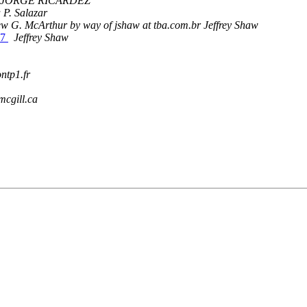
JORGE RICARDEZ
 P. Salazar
w G. McArthur by way of jshaw at tba.com.br Jeffrey Shaw
97
Jeffrey Shaw
ntp1.fr
mcgill.ca