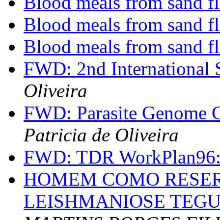
Blood meals from sand f
Blood meals from sand f
Blood meals from sand fl
FWD: 2nd International
Oliveira
FWD: Parasite Genome C
Patricia de Oliveira
FWD: TDR WorkPlan96
HOMEM COMO RESER
LEISHMANIOSE TEG