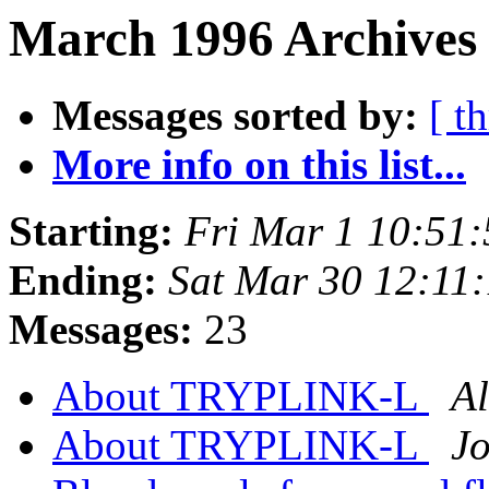
March 1996 Archives 
Messages sorted by:
[ t
More info on this list...
Starting:
Fri Mar 1 10:51
Ending:
Sat Mar 30 12:11
Messages:
23
About TRYPLINK-L
Al
About TRYPLINK-L
J