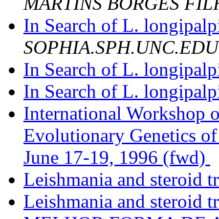
MARTINS BORGES FIL
In Search of L. longipalp
SOPHIA.SPH.UNC.EDU
In Search of L. longipalp
In Search of L. longipalp
International Workshop 
Evolutionary Genetics o
June 17-19, 1996 (fwd)
Leishmania and steroid t
Leishmania and steroid t