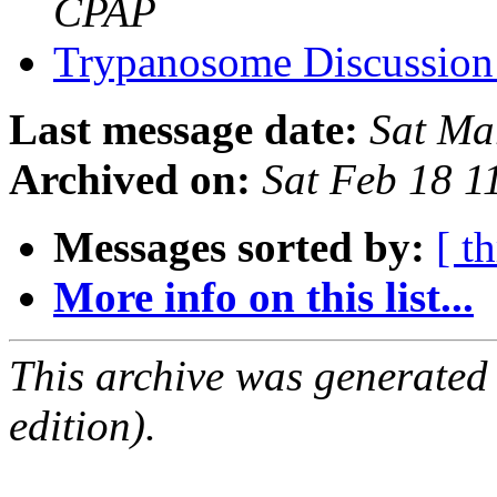
CPAP
Trypanosome Discussion
Last message date:
Sat Ma
Archived on:
Sat Feb 18 1
Messages sorted by:
[ t
More info on this list...
This archive was generated
edition).