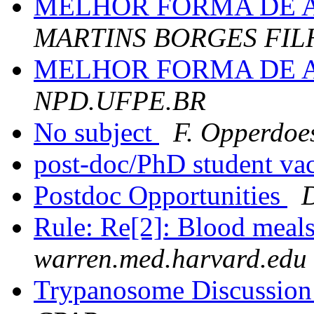
MELHOR FORMA DE 
MARTINS BORGES FIL
MELHOR FORMA DE 
NPD.UFPE.BR
No subject
F. Opperdoe
post-doc/PhD student v
Postdoc Opportunities
Rule: Re[2]: Blood meals
warren.med.harvard.edu
Trypanosome Discussion