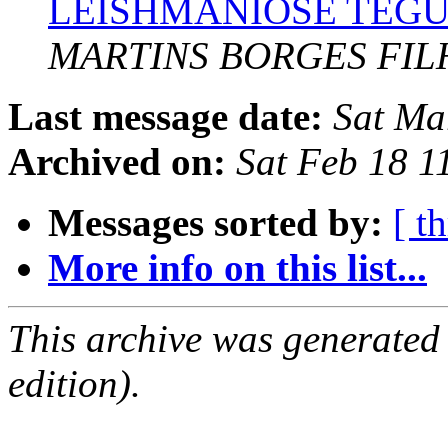
LEISHMANIOSE TEG
MARTINS BORGES FIL
Last message date:
Sat Ma
Archived on:
Sat Feb 18 1
Messages sorted by:
[ t
More info on this list...
This archive was generated
edition).