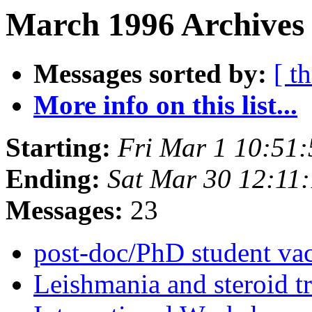
March 1996 Archives 
Messages sorted by:
[ t
More info on this list...
Starting:
Fri Mar 1 10:51
Ending:
Sat Mar 30 12:11
Messages:
23
post-doc/PhD student v
Leishmania and steroid t