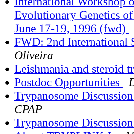
International Workshop 
Evolutionary Genetics o
June 17-19, 1996 (fwd)
FWD: 2nd International
Oliveira
Leishmania and steroid t
Postdoc Opportunities
Trypanosome Discussion
CPAP
Trypanosome Discussion