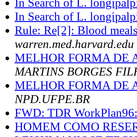
In Search of L. longipalp
In Search of L. longipalp
Rule: Re[2]: Blood meals
warren.med.harvard.edu
MELHOR FORMA DE 
MARTINS BORGES FIL
MELHOR FORMA DE 
NPD.UFPE.BR
FWD: TDR WorkPlan96
HOMEM COMO RESER