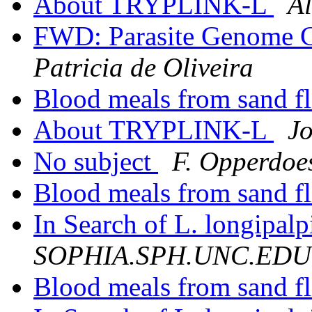
About TRYPLINK-L
Al
FWD: Parasite Genome C
Patricia de Oliveira
Blood meals from sand f
About TRYPLINK-L
J
No subject
F. Opperdoe
Blood meals from sand fl
In Search of L. longipalp
SOPHIA.SPH.UNC.EDU
Blood meals from sand f