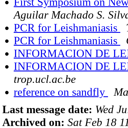
First Symposium on Ne
Aguilar Machado S. Silv
PCR for Leishmaniasis
PCR for Leishmaniasis
INFORMACION DE LE
INFORMACION DE LE
trop.ucl.ac.be
reference on sandfly
Ma
Last message date:
Wed Ju
Archived on:
Sat Feb 18 