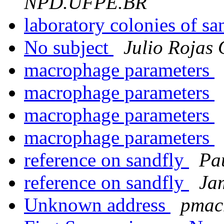
NPD.UFPE.BR
laboratory colonies of sa
No subject
Julio Rojas
macrophage parameters
macrophage parameters
macrophage parameters
macrophage parameters
reference on sandfly
Pa
reference on sandfly
Ja
Unknown address
pmacm