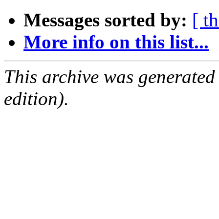
Messages sorted by:
[ t
More info on this list...
This archive was generated
edition).