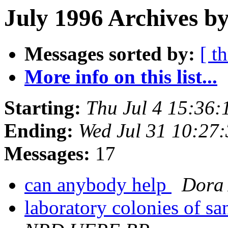
July 1996 Archives by
Messages sorted by:
[ t
More info on this list...
Starting:
Thu Jul 4 15:36
Ending:
Wed Jul 31 10:27
Messages:
17
can anybody help
Dora
laboratory colonies of sa