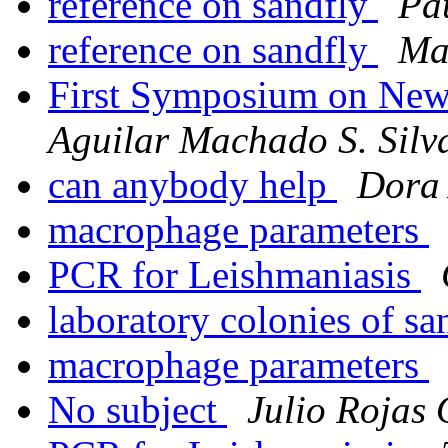
reference on sandfly
Pa
reference on sandfly
Ma
First Symposium on Ne
Aguilar Machado S. Silv
can anybody help
Dora
macrophage parameters
PCR for Leishmaniasis
laboratory colonies of sa
macrophage parameters
No subject
Julio Rojas