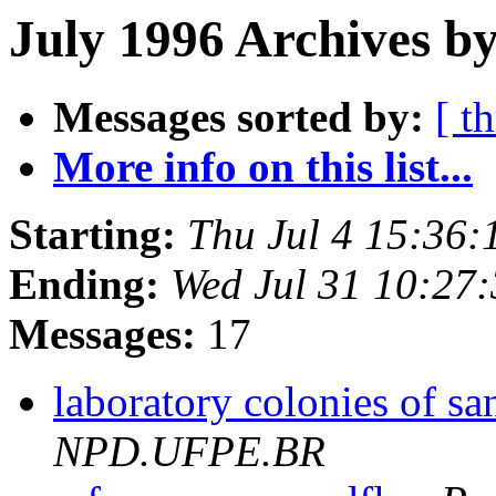
July 1996 Archives b
Messages sorted by:
[ t
More info on this list...
Starting:
Thu Jul 4 15:36
Ending:
Wed Jul 31 10:27
Messages:
17
laboratory colonies of sa
NPD.UFPE.BR