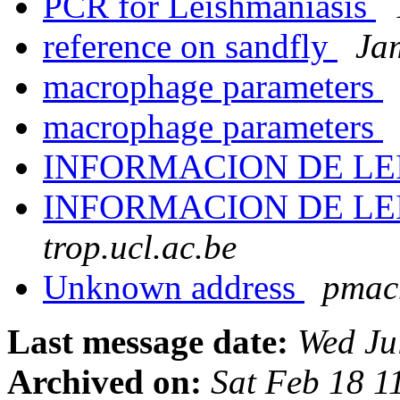
PCR for Leishmaniasis
reference on sandfly
Ja
macrophage parameters
macrophage parameters
INFORMACION DE LE
INFORMACION DE LE
trop.ucl.ac.be
Unknown address
pmacm
Last message date:
Wed Ju
Archived on:
Sat Feb 18 