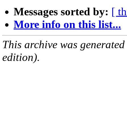
Messages sorted by:
[ t
More info on this list...
This archive was generated
edition).