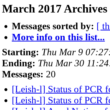
March 2017 Archives
Messages sorted by:
[ t
More info on this list...
Starting:
Thu Mar 9 07:27
Ending:
Thu Mar 30 11:24
Messages:
20
[Leish-l] Status of PCR 
[Leish-l] Status of PCR 