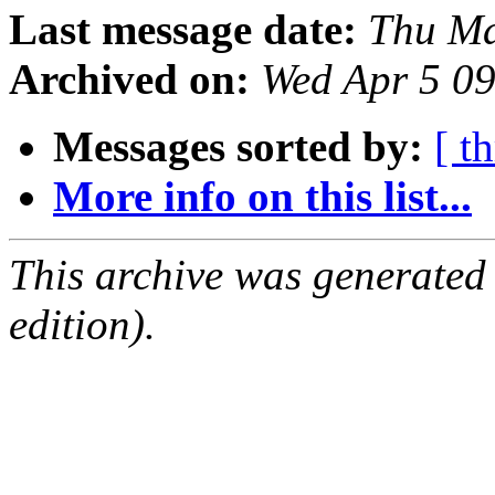
Last message date:
Thu Ma
Archived on:
Wed Apr 5 0
Messages sorted by:
[ t
More info on this list...
This archive was generated
edition).