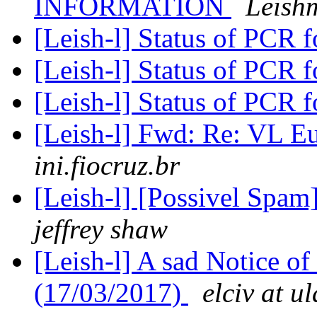
INFORMATION
Leish
[Leish-l] Status of PCR 
[Leish-l] Status of PCR 
[Leish-l] Status of PCR 
[Leish-l] Fwd: Re: VL 
ini.fiocruz.br
[Leish-l] [Possivel Spam
jeffrey shaw
[Leish-l] A sad Notice of
(17/03/2017)
elciv at ul