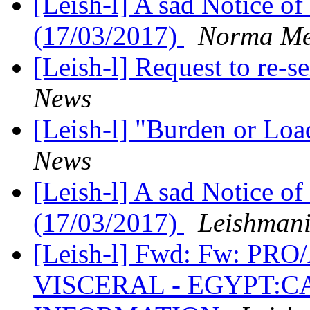
[Leish-l] A sad Notice of
(17/03/2017)
Norma Me
[Leish-l] Request to re-
News
[Leish-l] "Burden or Lo
News
[Leish-l] A sad Notice of
(17/03/2017)
Leishman
[Leish-l] Fwd: Fw: P
VISCERAL - EGYPT:C