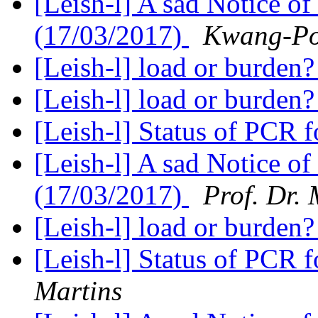
[Leish-l] A sad Notice of
(17/03/2017)
Kwang-P
[Leish-l] load or burden
[Leish-l] load or burden
[Leish-l] Status of PCR 
[Leish-l] A sad Notice of
(17/03/2017)
Prof. Dr.
[Leish-l] load or burden
[Leish-l] Status of PCR 
Martins