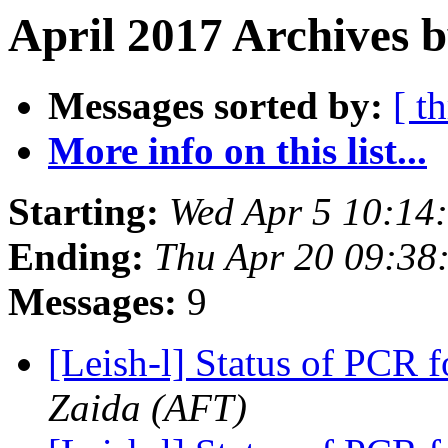
April 2017 Archives b
Messages sorted by:
[ t
More info on this list...
Starting:
Wed Apr 5 10:14
Ending:
Thu Apr 20 09:38
Messages:
9
[Leish-l] Status of PCR 
Zaida (AFT)