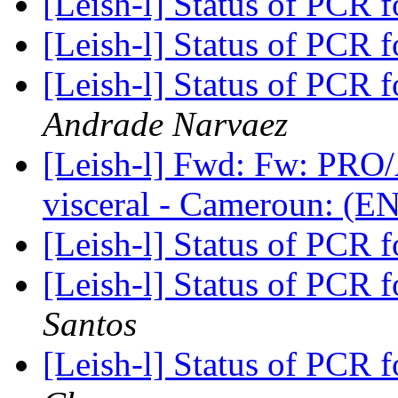
[Leish-l] Status of PCR 
[Leish-l] Status of PCR 
[Leish-l] Status of PCR 
Andrade Narvaez
[Leish-l] Fwd: Fw: PRO
visceral - Cameroun: (E
[Leish-l] Status of PCR 
[Leish-l] Status of PCR 
Santos
[Leish-l] Status of PCR 