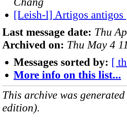
Chang
[Leish-l] Artigos antigos
Last message date:
Thu Ap
Archived on:
Thu May 4 1
Messages sorted by:
[ t
More info on this list...
This archive was generated
edition).