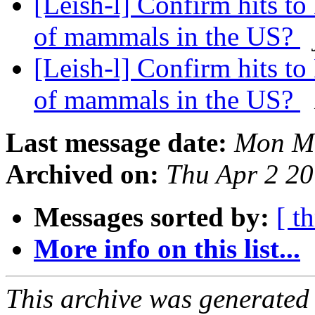
[Leish-l] Confirm hits t
of mammals in the US?
[Leish-l] Confirm hits t
of mammals in the US?
Last message date:
Mon Ma
Archived on:
Thu Apr 2 2
Messages sorted by:
[ t
More info on this list...
This archive was generated