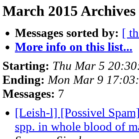
March 2015 Archives 
Messages sorted by:
[ t
More info on this list...
Starting:
Thu Mar 5 20:30
Ending:
Mon Mar 9 17:03
Messages:
7
[Leish-l] [Possivel Spam
spp. in whole blood of 