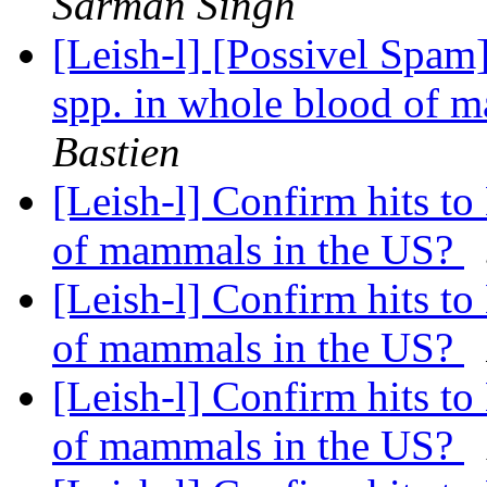
Sarman Singh
[Leish-l] [Possivel Spam
spp. in whole blood of 
Bastien
[Leish-l] Confirm hits t
of mammals in the US?
[Leish-l] Confirm hits t
of mammals in the US?
[Leish-l] Confirm hits t
of mammals in the US?