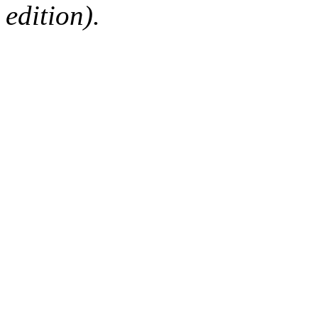
edition).