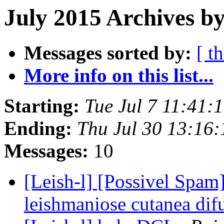
July 2015 Archives by
Messages sorted by:
[ t
More info on this list...
Starting:
Tue Jul 7 11:41:
Ending:
Thu Jul 30 13:16
Messages:
10
[Leish-l] [Possivel Spam
leishmaniose cutanea dif