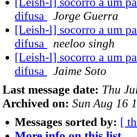
[Leish-l] socorro a um p
difusa
Jorge Guerra
[Leish-l] socorro a um p
difusa
neeloo singh
[Leish-l] socorro a um p
difusa
Jaime Soto
Last message date:
Thu Ju
Archived on:
Sun Aug 16 
Messages sorted by:
[ t
More info on this list...