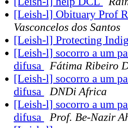
[Leish-l] help DCL
Rai
[Leish-l] Obituary Prof 
Vasconcelos dos Santos
[Leish-l] Protecting Ind
[Leish-l] socorro a um p
difusa
Fátima Ribeiro D
[Leish-l] socorro a um p
difusa
DNDi Africa
[Leish-l] socorro a um p
difusa
Prof. Be-Nazir 