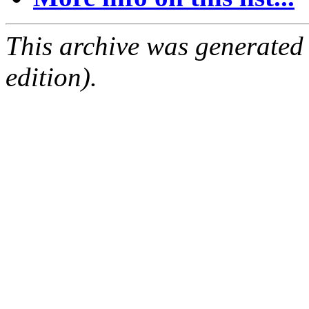
This archive was generated
edition).