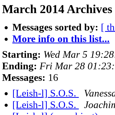
March 2014 Archives 
Messages sorted by:
[ t
More info on this list...
Starting:
Wed Mar 5 19:28
Ending:
Fri Mar 28 01:23
Messages:
16
[Leish-l] S.O.S.
Vanessa
[Leish-l] S.O.S.
Joachi