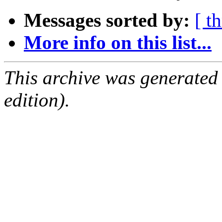
Messages sorted by:
[ t
More info on this list...
This archive was generated
edition).