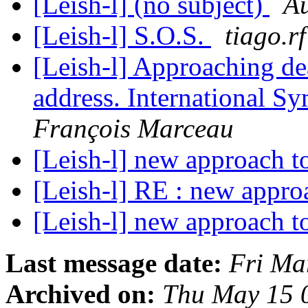
[Leish-l] (no subject)
A
[Leish-l] S.O.S.
tiago.rf
[Leish-l] Approaching dea
address. International 
François Marceau
[Leish-l] new approach t
[Leish-l] RE : new appro
[Leish-l] new approach t
Last message date:
Fri Ma
Archived on:
Thu May 15 