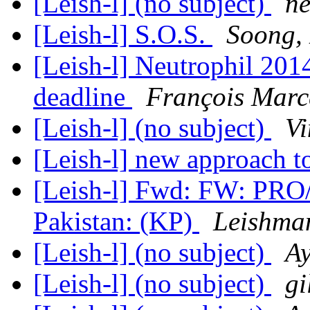
[Leish-l] (no subject)
ne
[Leish-l] S.O.S.
Soong,
[Leish-l] Neutrophil 201
deadline
François Mar
[Leish-l] (no subject)
Vi
[Leish-l] new approach t
[Leish-l] Fwd: FW: PRO
Pakistan: (KP)
Leishma
[Leish-l] (no subject)
A
[Leish-l] (no subject)
gi