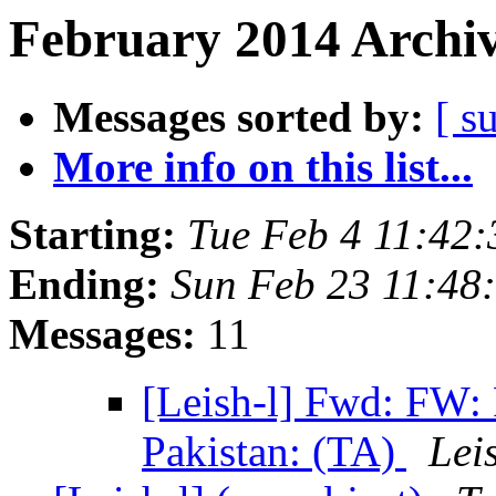
February 2014 Archiv
Messages sorted by:
[ s
More info on this list...
Starting:
Tue Feb 4 11:42
Ending:
Sun Feb 23 11:48
Messages:
11
[Leish-l] Fwd: FW
Pakistan: (TA)
Lei