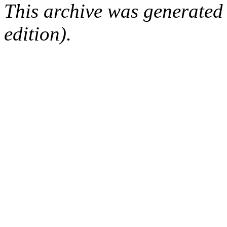
This archive was generated
edition).