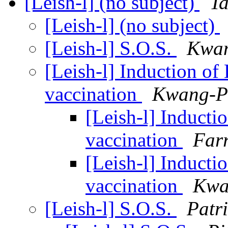
[Leish-l] (no subject)
T
[Leish-l] (no subject)
[Leish-l] S.O.S.
Kwa
[Leish-l] Induction o
vaccination
Kwang-P
[Leish-l] Inducti
vaccination
Far
[Leish-l] Inducti
vaccination
Kwa
[Leish-l] S.O.S.
Patri