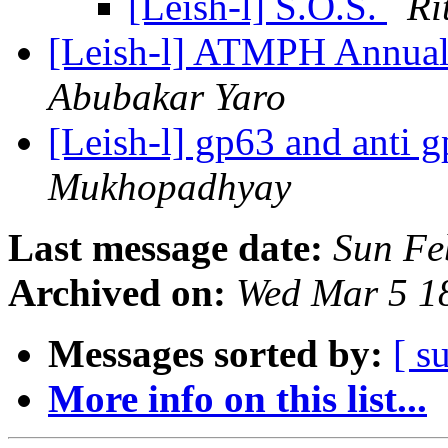
[Leish-l] S.O.S.
Ri
[Leish-l] ATMPH Annua
Abubakar Yaro
[Leish-l] gp63 and anti 
Mukhopadhyay
Last message date:
Sun Fe
Archived on:
Wed Mar 5 1
Messages sorted by:
[ s
More info on this list...