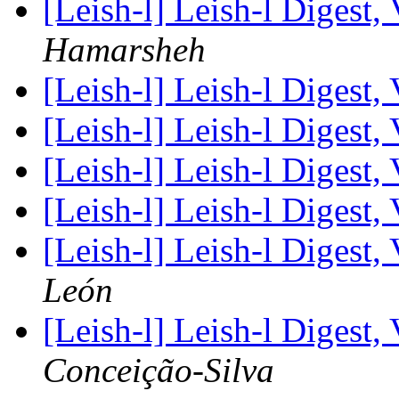
[Leish-l] Leish-l Digest,
Hamarsheh
[Leish-l] Leish-l Digest,
[Leish-l] Leish-l Digest,
[Leish-l] Leish-l Digest,
[Leish-l] Leish-l Digest,
[Leish-l] Leish-l Digest,
León
[Leish-l] Leish-l Digest,
Conceição-Silva