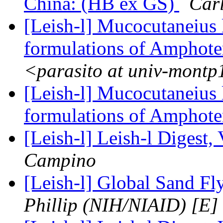
China: (HB ex GS)
Car
[Leish-l] Mucocutaneius 
formulations of Amphote
<parasito at univ-montp
[Leish-l] Mucocutaneius 
formulations of Amphote
[Leish-l] Leish-l Digest,
Campino
[Leish-l] Global Sand F
Phillip (NIH/NIAID) [E]