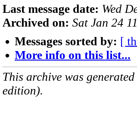
Last message date:
Wed De
Archived on:
Sat Jan 24 1
Messages sorted by:
[ t
More info on this list...
This archive was generated
edition).