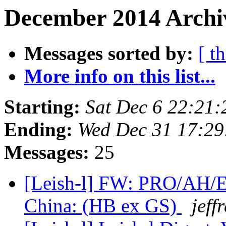
December 2014 Archiv
Messages sorted by:
[ t
More info on this list...
Starting:
Sat Dec 6 22:21
Ending:
Wed Dec 31 17:29
Messages:
25
[Leish-l] FW: PRO/AH/ED
China: (HB ex GS)
jeff