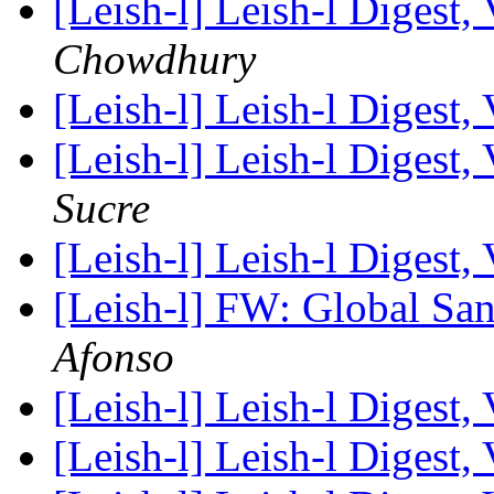
[Leish-l] Leish-l Digest,
Chowdhury
[Leish-l] Leish-l Digest,
[Leish-l] Leish-l Digest,
Sucre
[Leish-l] Leish-l Digest,
[Leish-l] FW: Global Sa
Afonso
[Leish-l] Leish-l Digest,
[Leish-l] Leish-l Digest,