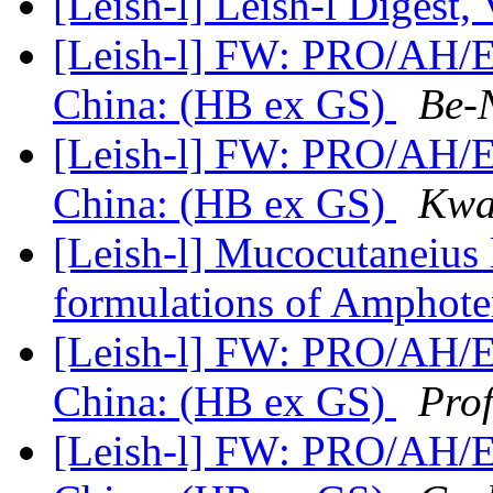
[Leish-l] Leish-l Digest,
[Leish-l] FW: PRO/AH/ED
China: (HB ex GS)
Be-
[Leish-l] FW: PRO/AH/ED
China: (HB ex GS)
Kwa
[Leish-l] Mucocutaneius 
formulations of Amphote
[Leish-l] FW: PRO/AH/ED
China: (HB ex GS)
Pro
[Leish-l] FW: PRO/AH/ED