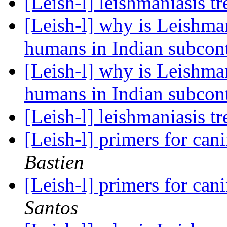
[Leish-l] leishmaniasis t
[Leish-l] why is Leishman
humans in Indian subcon
[Leish-l] why is Leishman
humans in Indian subcon
[Leish-l] leishmaniasis t
[Leish-l] primers for can
Bastien
[Leish-l] primers for can
Santos