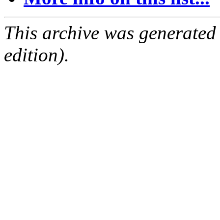
This archive was generated
edition).