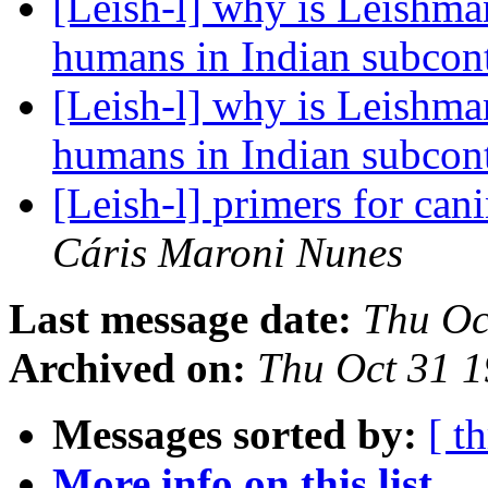
[Leish-l] why is Leishman
humans in Indian subcon
[Leish-l] why is Leishman
humans in Indian subcon
[Leish-l] primers for can
Cáris Maroni Nunes
Last message date:
Thu Oc
Archived on:
Thu Oct 31 
Messages sorted by:
[ t
More info on this list...