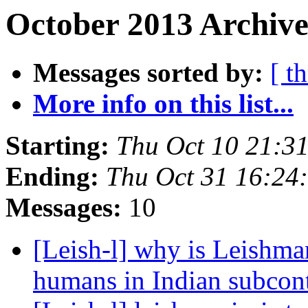
October 2013 Archive
Messages sorted by:
[ t
More info on this list...
Starting:
Thu Oct 10 21:3
Ending:
Thu Oct 31 16:24
Messages:
10
[Leish-l] why is Leishman
humans in Indian subcon