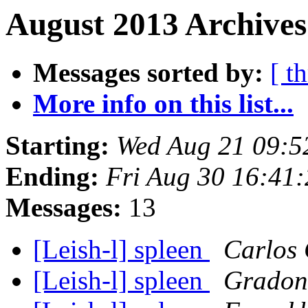
August 2013 Archives
Messages sorted by:
[ t
More info on this list...
Starting:
Wed Aug 21 09:5
Ending:
Fri Aug 30 16:41
Messages:
13
[Leish-l] spleen
Carlos 
[Leish-l] spleen
Gradoni