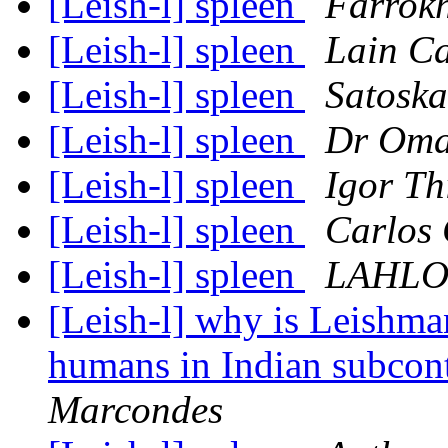
[Leish-l] spleen
Farrok
[Leish-l] spleen
Lain C
[Leish-l] spleen
Satoska
[Leish-l] spleen
Dr Oma
[Leish-l] spleen
Igor Th
[Leish-l] spleen
Carlos 
[Leish-l] spleen
LAHLO
[Leish-l] why is Leishman
humans in Indian subcon
Marcondes