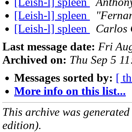
[Leish-l] spleen
Anthon
[Leish-l] spleen
"Ferna
[Leish-l] spleen
Carlos 
Last message date:
Fri Au
Archived on:
Thu Sep 5 1
Messages sorted by:
[ t
More info on this list...
This archive was generated
edition).