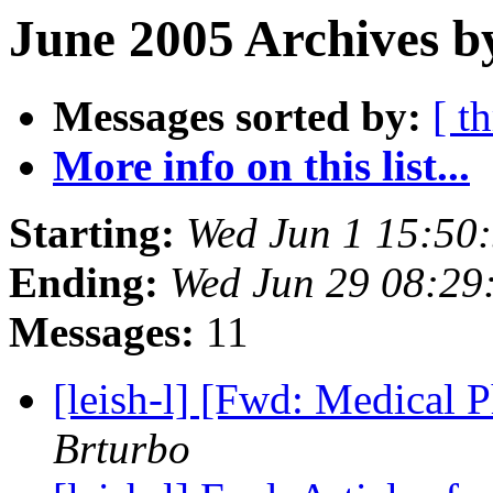
June 2005 Archives b
Messages sorted by:
[ t
More info on this list...
Starting:
Wed Jun 1 15:50
Ending:
Wed Jun 29 08:29
Messages:
11
[leish-l] [Fwd: Medical 
Brturbo