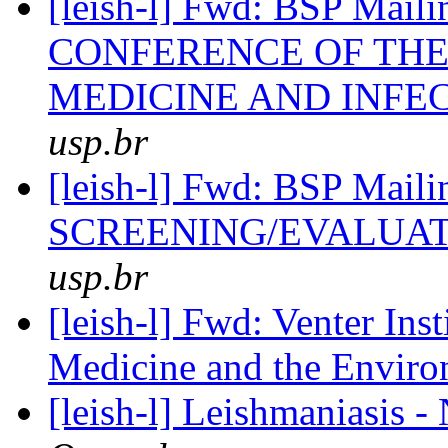
[leish-l] Fwd: BSP Ma
CONFERENCE OF THE
MEDICINE AND INFE
usp.br
[leish-l] Fwd: BSP Ma
SCREENING/EVALUA
usp.br
[leish-l] Fwd: Venter In
Medicine and the Envir
[leish-l] Leishmaniasis -