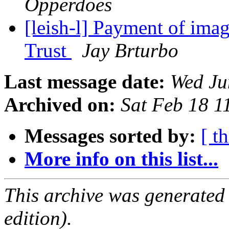
Opperdoes
[leish-l] Payment of ima
Trust
Jay Brturbo
Last message date:
Wed Ju
Archived on:
Sat Feb 18 
Messages sorted by:
[ t
More info on this list...
This archive was generated
edition).