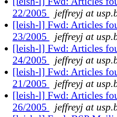
[leish-l] Fwd: Articles f
22/2005
jeffreyj at usp.
[leish-l] Fwd: Articles 
23/2005
jeffreyj at usp.
[leish-l] Fwd: Articles 
24/2005
jeffreyj at usp.
[leish-l] Fwd: Articles f
21/2005
jeffreyj at usp.
[leish-l] Fwd: Articles f
26/2005
jeffreyj at usp.