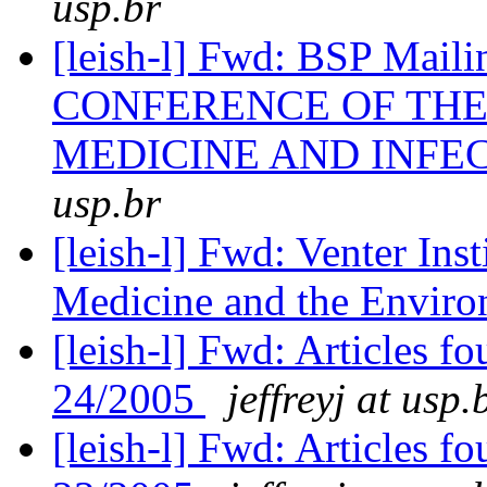
usp.br
[leish-l] Fwd: BSP Ma
CONFERENCE OF THE
MEDICINE AND INFE
usp.br
[leish-l] Fwd: Venter In
Medicine and the Envir
[leish-l] Fwd: Articles 
24/2005
jeffreyj at usp.
[leish-l] Fwd: Articles 