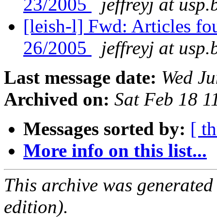
23/2005
jeffreyj at usp.
[leish-l] Fwd: Articles f
26/2005
jeffreyj at usp.
Last message date:
Wed Ju
Archived on:
Sat Feb 18 
Messages sorted by:
[ t
More info on this list...
This archive was generated
edition).