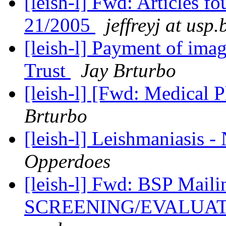
[leish-l] Fwd: Articles f
21/2005
jeffreyj at usp.
[leish-l] Payment of ima
Trust
Jay Brturbo
[leish-l] [Fwd: Medical 
Brturbo
[leish-l] Leishmaniasis -
Opperdoes
[leish-l] Fwd: BSP Ma
SCREENING/EVALUA