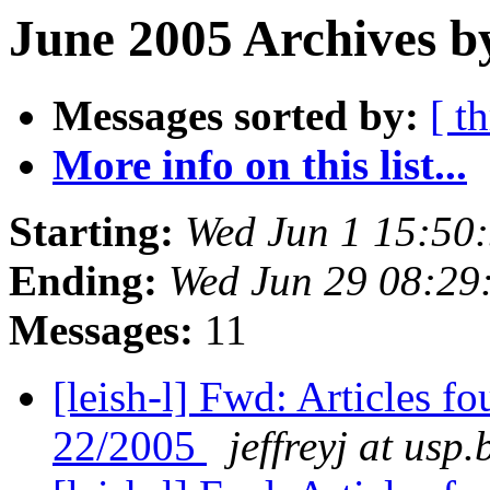
June 2005 Archives b
Messages sorted by:
[ t
More info on this list...
Starting:
Wed Jun 1 15:50
Ending:
Wed Jun 29 08:29
Messages:
11
[leish-l] Fwd: Articles f
22/2005
jeffreyj at usp.