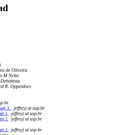
ad
k
ea de Oliveira
o M Netto
 Debattista
ed R. Opperdoes
sp.br
art 3.
jeffreyj at usp.br
art 1
jeffreyj at usp.br
art 2
jeffreyj at usp.br
art 2
jeffreyj at usp.br