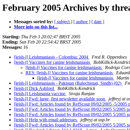
February 2005 Archives by thre
Messages sorted by:
[ subject ]
[ author ]
[ date ]
More info on this list...
Starting:
Thu Feb 3 20:02:47 BRST 2005
Ending:
Sun Feb 20 22:54:42 BRST 2005
Messages:
16
[leish-l] Leishmaniasis - Colombia: 2004
Fred R. Opperdoes
[leish-l] Vaccines for canine leishmaniasis
BobKillick-Kendric
[leish-l] Vaccines for canine leishmaniasis
Rodrigo Corr
RES: [leish-l] Vaccines for canine leishmaniasis
Eduard
[leish-l] Vaccines for canine leishmaniasis
Martin
[leish-l] Leishmaniasis - Pakistan (Balochistan, Sindh) (02)
Fr
[leish-l] Dick Ashford
BobKillick-Kendrick
[leish-l] Leishmania vaccine
Sivaja Ranjan
[leish-l] Fwd: large, first newsletter available soon
jeffreyj at u
[leish-l] Fwd: Articles found by RefScout 09/02/2005 -5/2005 p
[leish-l] Fwd: Articles found by RefScout 09/02/2005 5/2005 p
[leish-l] Fwd: Articles found by RefScout 09/02/2005 5/2005 p
[leish-l] Help with email addresses
jeffreyj at usp.br
[leish-l] Fwd: Articles found by RefScout 09/02/2005 5/2005 p