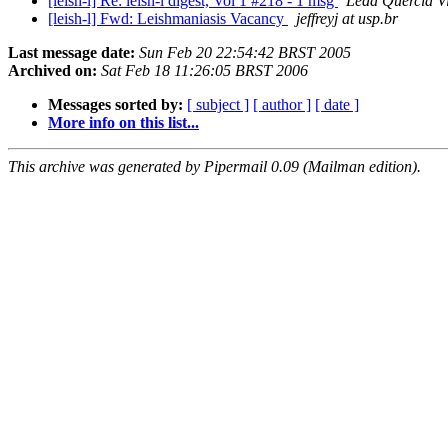
[leish-l] Re: leish-l digest, Vol 1 #218 - 1 msg
Leda Quercia Vi
[leish-l] Fwd: Leishmaniasis Vacancy
jeffreyj at usp.br
Last message date:
Sun Feb 20 22:54:42 BRST 2005
Archived on:
Sat Feb 18 11:26:05 BRST 2006
Messages sorted by:
[ subject ]
[ author ]
[ date ]
More info on this list...
This archive was generated by Pipermail 0.09 (Mailman edition).