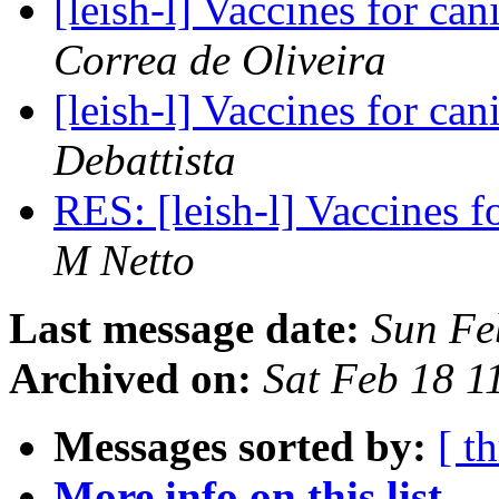
[leish-l] Vaccines for ca
Correa de Oliveira
[leish-l] Vaccines for ca
Debattista
RES: [leish-l] Vaccines f
M Netto
Last message date:
Sun Fe
Archived on:
Sat Feb 18 
Messages sorted by:
[ t
More info on this list...