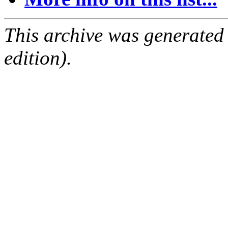
This archive was generated
edition).