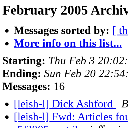
February 2005 Archiv
Messages sorted by:
[ t
More info on this list...
Starting:
Thu Feb 3 20:02
Ending:
Sun Feb 20 22:54
Messages:
16
[leish-l] Dick Ashford
B
[leish-l] Fwd: Articles 