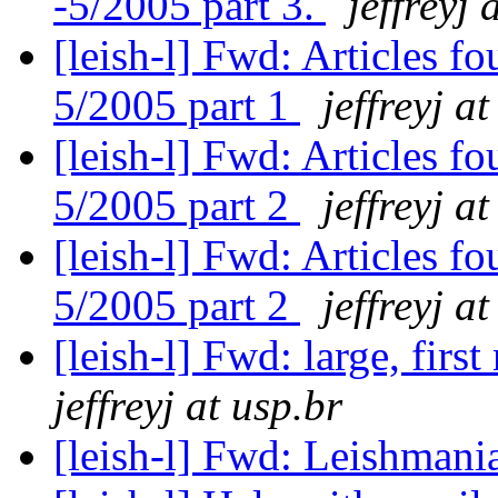
-5/2005 part 3.
jeffreyj 
[leish-l] Fwd: Articles 
5/2005 part 1
jeffreyj a
[leish-l] Fwd: Articles 
5/2005 part 2
jeffreyj a
[leish-l] Fwd: Articles 
5/2005 part 2
jeffreyj a
[leish-l] Fwd: large, firs
jeffreyj at usp.br
[leish-l] Fwd: Leishmani