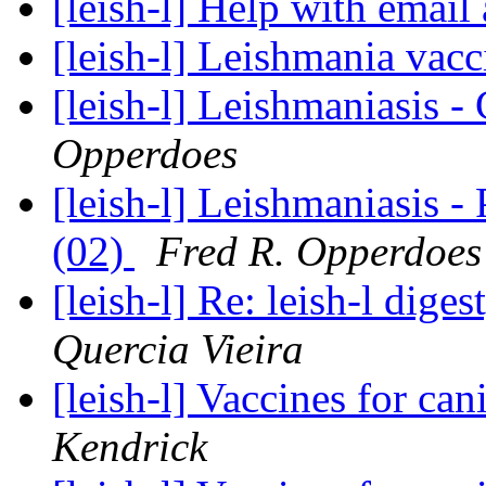
[leish-l] Help with email
[leish-l] Leishmania vac
[leish-l] Leishmaniasis 
Opperdoes
[leish-l] Leishmaniasis -
(02)
Fred R. Opperdoes
[leish-l] Re: leish-l dige
Quercia Vieira
[leish-l] Vaccines for ca
Kendrick