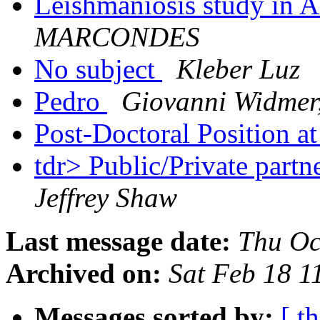
Leishmaniosis study in 
MARCONDES
No subject
Kleber Luz
Pedro
Giovanni Widmer
Post-Doctoral Position 
tdr> Public/Private partn
Jeffrey Shaw
Last message date:
Thu Oc
Archived on:
Sat Feb 18 
Messages sorted by:
[ t