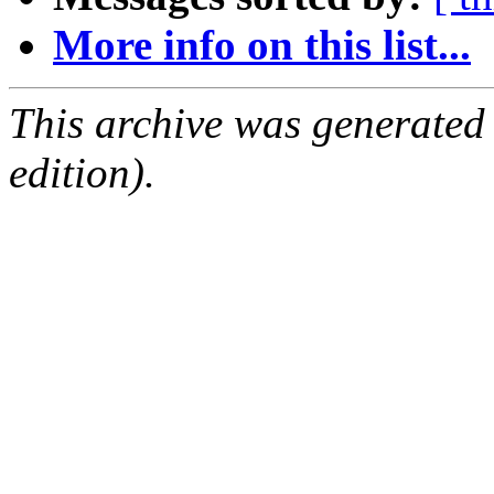
More info on this list...
This archive was generated
edition).