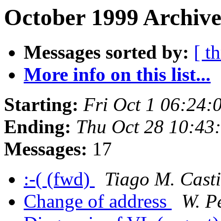
October 1999 Archive
Messages sorted by:
[ t
More info on this list...
Starting:
Fri Oct 1 06:24
Ending:
Thu Oct 28 10:43
Messages:
17
:-( (fwd)
Tiago M. Cast
Change of address
W. Pe