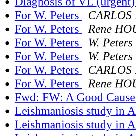
Diagnosis of VL (urgent
For W. Peters
CARLOS
For W. Peters
Rene HO
For W. Peters
W. Peters 
For W. Peters
W. Peters 
For W. Peters
CARLOS
For W. Peters
Rene HO
Fwd: FW: A Good Caus
Leishmaniosis study in 
Leishmaniosis study in 