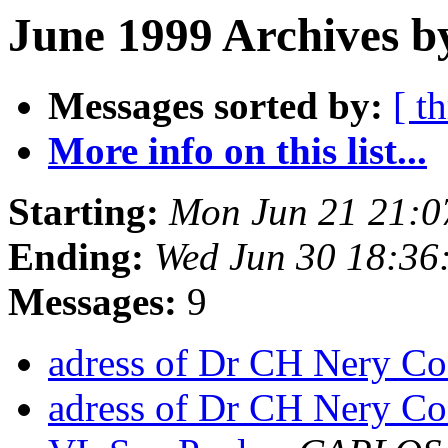
June 1999 Archives b
Messages sorted by:
[ t
More info on this list...
Starting:
Mon Jun 21 21:0
Ending:
Wed Jun 30 18:36
Messages:
9
adress of Dr CH Nery Co
adress of Dr CH Nery Co