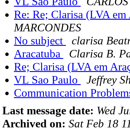
VL Sao Paulo
CARLOS
Re: Re; Clarisa (LVA em
MARCONDES
No subject
clarisa Beat
Aracatuba
Clarisa B. Pa
Re; Clarisa (LVA em Ara
VL Sao Paulo
Jeffrey S
Communication Proble
Last message date:
Wed Ju
Archived on:
Sat Feb 18 