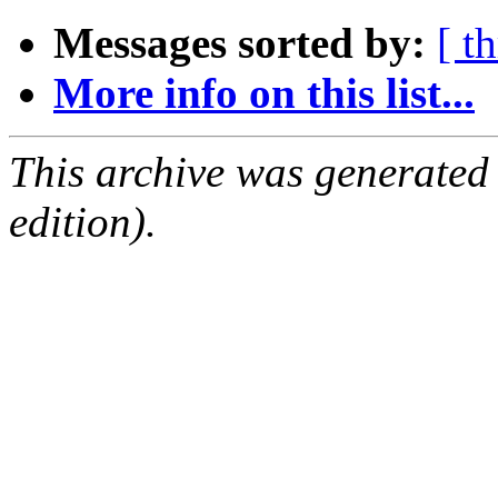
Messages sorted by:
[ t
More info on this list...
This archive was generated
edition).