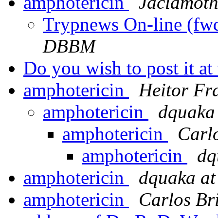
amphotericin
Jaclamoth
Trypnews On-line (fw
DBBM
Do you wish to post it at 
amphotericin
Heitor Fr
amphotericin
dquaka 
amphotericin
Carl
amphotericin
dq
amphotericin
dquaka at
amphotericin
Carlos Br