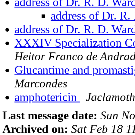
address of Dr. R. D. War
address of Dr. R
address of Dr. R. D. War
XXXIV Specialization Co
Heitor Franco de Andrad
Glucantime and promast
Marcondes
amphotericin
Jaclamoth
Last message date:
Sun No
Archived on:
Sat Feb 18 