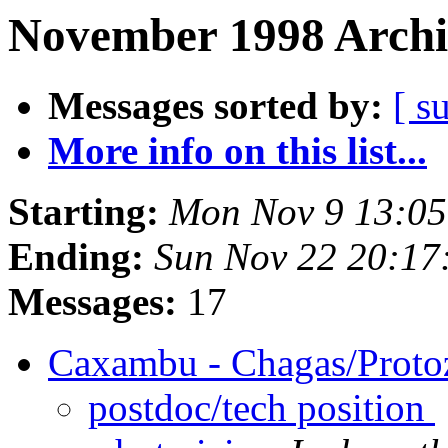
November 1998 Archi
Messages sorted by:
[ s
More info on this list...
Starting:
Mon Nov 9 13:05
Ending:
Sun Nov 22 20:17
Messages:
17
Caxambu - Chagas/Prot
postdoc/tech position