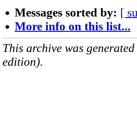
Messages sorted by:
[ s
More info on this list...
This archive was generated
edition).