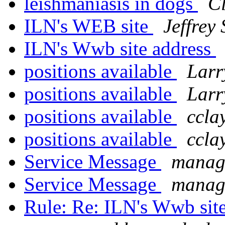
leishmaniasis in dogs
Cl
ILN's WEB site
Jeffrey
ILN's Wwb site address
positions available
Larr
positions available
Larr
positions available
ccla
positions available
ccla
Service Message
manage
Service Message
manage
Rule: Re: ILN's Wwb sit