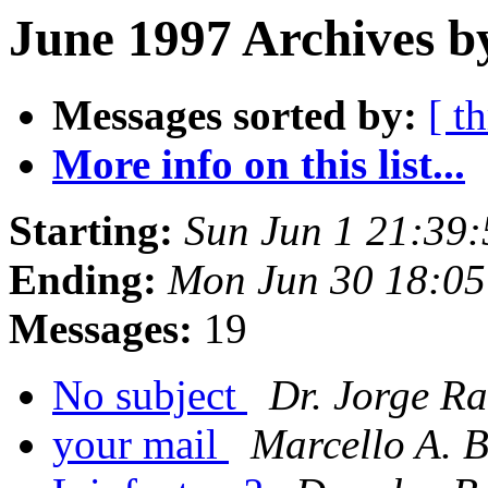
June 1997 Archives b
Messages sorted by:
[ t
More info on this list...
Starting:
Sun Jun 1 21:39
Ending:
Mon Jun 30 18:0
Messages:
19
No subject
Dr. Jorge R
your mail
Marcello A. B