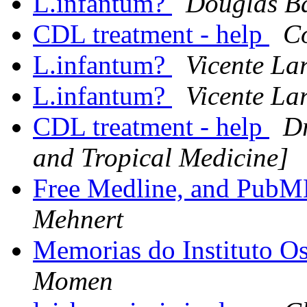
L.infantum?
Douglas B
CDL treatment - help
C
L.infantum?
Vicente La
L.infantum?
Vicente La
CDL treatment - help
Dr
and Tropical Medicine]
Free Medline, and Pub
Mehnert
Memorias do Instituto O
Momen