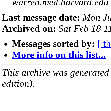
warren.med.harvard.edu
Last message date:
Mon Ju
Archived on:
Sat Feb 18 
Messages sorted by:
[ t
More info on this list...
This archive was generated
edition).