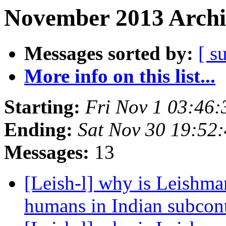
November 2013 Archi
Messages sorted by:
[ s
More info on this list...
Starting:
Fri Nov 1 03:46
Ending:
Sat Nov 30 19:52
Messages:
13
[Leish-l] why is Leishman
humans in Indian subcon