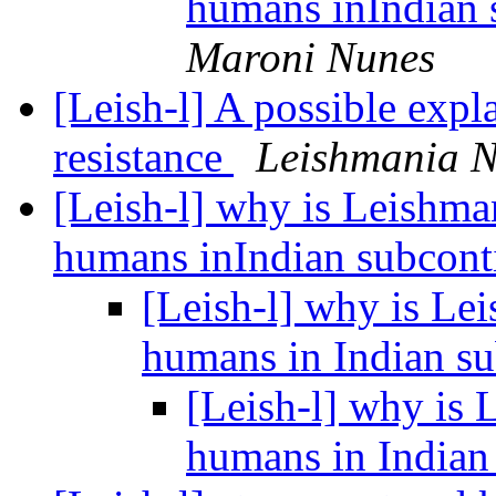
humans inIndian 
Maroni Nunes
[Leish-l] A possible exp
resistance
Leishmania 
[Leish-l] why is Leishman
humans inIndian subcont
[Leish-l] why is Lei
humans in Indian s
[Leish-l] why is 
humans in Indian