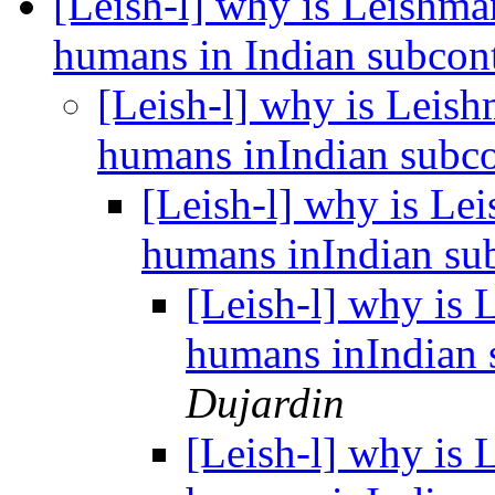
[Leish-l] why is Leishman
humans in Indian subcon
[Leish-l] why is Leish
humans inIndian subc
[Leish-l] why is Lei
humans inIndian su
[Leish-l] why is 
humans inIndian 
Dujardin
[Leish-l] why is 