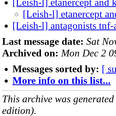
[Leish-l] etanercept and 
[Leish-l] etanercept a
[Leish-l] antagonists tnf
Last message date:
Sat No
Archived on:
Mon Dec 2 0
Messages sorted by:
[ s
More info on this list...
This archive was generated
edition).