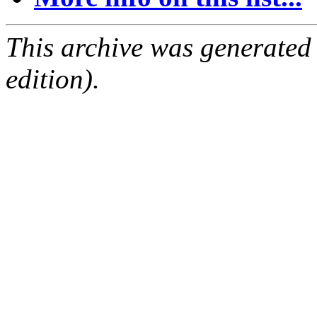
This archive was generated
edition).