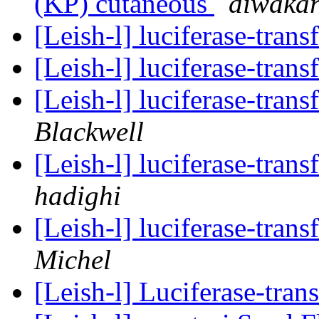
(KP) cutaneous
diwakar
[Leish-l] luciferase-tran
[Leish-l] luciferase-tran
[Leish-l] luciferase-tran
Blackwell
[Leish-l] luciferase-tran
hadighi
[Leish-l] luciferase-tran
Michel
[Leish-l] Luciferase-tra