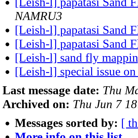
[Leish-l] papatasi Sand F
NAMRU3
[Leish-l] papatasi Sand F
[Leish-l] papatasi Sand F
[Leish-l] sand fly mappi
[Leish-l] special issue o
Last message date:
Thu Ma
Archived on:
Thu Jun 7 1
Messages sorted by:
[ t
More info on this list...