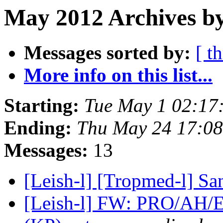
May 2012 Archives by
Messages sorted by:
[ t
More info on this list...
Starting:
Tue May 1 02:17
Ending:
Thu May 24 17:0
Messages:
13
[Leish-l] [Tropmed-l] Sa
[Leish-l] FW: PRO/AH/E