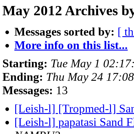
May 2012 Archives by
Messages sorted by:
[ t
More info on this list...
Starting:
Tue May 1 02:17
Ending:
Thu May 24 17:0
Messages:
13
[Leish-l] [Tropmed-l] Sa
[Leish-l] papatasi Sand F