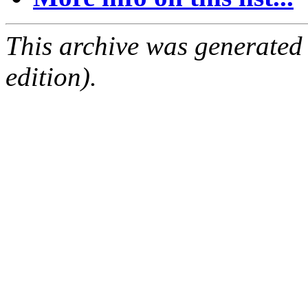
This archive was generated
edition).