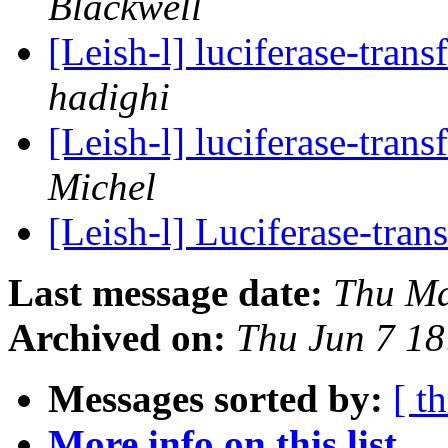
Blackwell
[Leish-l] luciferase-tran
hadighi
[Leish-l] luciferase-tran
Michel
[Leish-l] Luciferase-tra
Last message date:
Thu Ma
Archived on:
Thu Jun 7 1
Messages sorted by:
[ t
More info on this list...