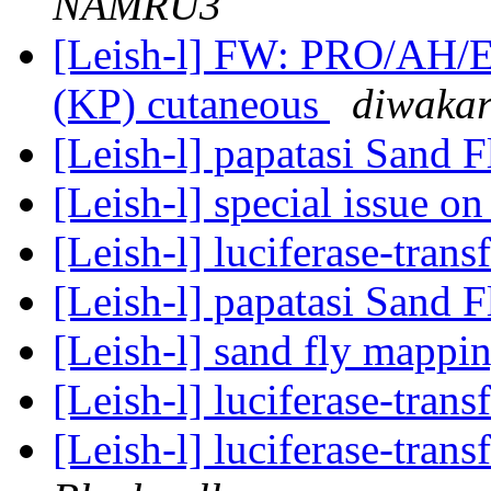
NAMRU3
[Leish-l] FW: PRO/AH/E
(KP) cutaneous
diwakar
[Leish-l] papatasi Sand F
[Leish-l] special issue o
[Leish-l] luciferase-tran
[Leish-l] papatasi Sand F
[Leish-l] sand fly mappi
[Leish-l] luciferase-tran
[Leish-l] luciferase-tran