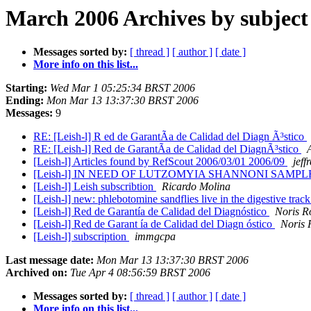
March 2006 Archives by subject
Messages sorted by:
[ thread ]
[ author ]
[ date ]
More info on this list...
Starting:
Wed Mar 1 05:25:34 BRST 2006
Ending:
Mon Mar 13 13:37:30 BRST 2006
Messages:
9
RE: [Leish-l] R ed de GarantÃ­a de Calidad del Diagn Ã³stico
RE: [Leish-l] Red de GarantÃ­a de Calidad del DiagnÃ³stico
[Leish-l] Articles found by RefScout 2006/03/01 2006/09
jeff
[Leish-l] IN NEED OF LUTZOMYIA SHANNONI SAM
[Leish-l] Leish subscribtion
Ricardo Molina
[Leish-l] new: phlebotomine sandflies live in the digestive trac
[Leish-l] Red de Garantía de Calidad del Diagnóstico
Noris R
[Leish-l] Red de Garant ía de Calidad del Diagn óstico
Noris 
[Leish-l] subscription
immgcpa
Last message date:
Mon Mar 13 13:37:30 BRST 2006
Archived on:
Tue Apr 4 08:56:59 BRST 2006
Messages sorted by:
[ thread ]
[ author ]
[ date ]
More info on this list...