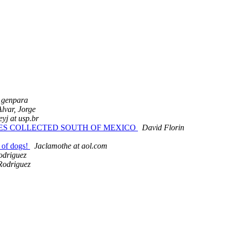
genpara
Alvar, Jorge
reyj at usp.br
PLES COLLECTED SOUTH OF MEXICO
David Florin
k of dogs!
Jaclamothe at aol.com
odriguez
Rodriguez