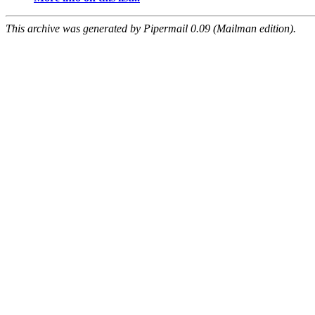
This archive was generated by Pipermail 0.09 (Mailman edition).