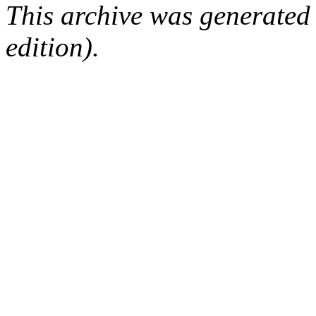
This archive was generated
edition).