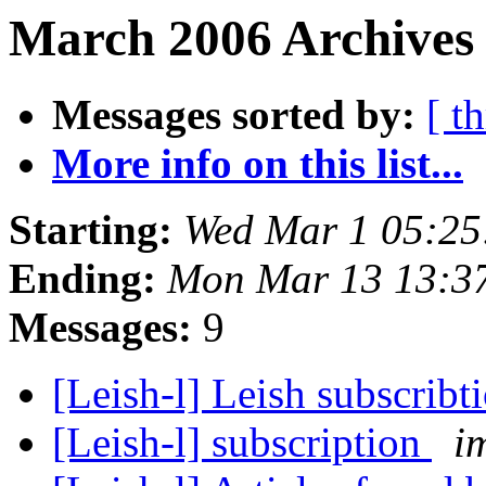
March 2006 Archives 
Messages sorted by:
[ t
More info on this list...
Starting:
Wed Mar 1 05:25
Ending:
Mon Mar 13 13:3
Messages:
9
[Leish-l] Leish subscribt
[Leish-l] subscription
i