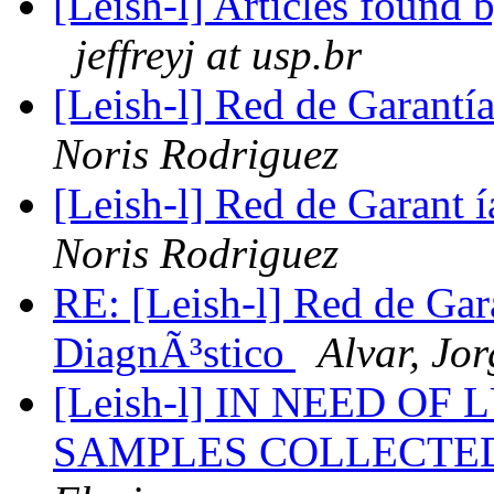
[Leish-l] Articles found
jeffreyj at usp.br
[Leish-l] Red de Garantí
Noris Rodriguez
[Leish-l] Red de Garant 
Noris Rodriguez
RE: [Leish-l] Red de Gar
DiagnÃ³stico
Alvar, Jor
[Leish-l] IN NEED O
SAMPLES COLLECTE