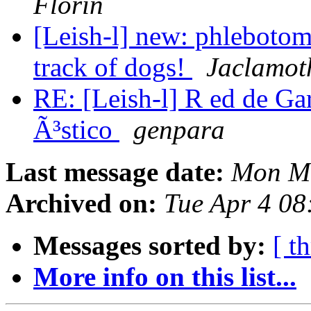
Florin
[Leish-l] new: phlebotomi
track of dogs!
Jaclamot
RE: [Leish-l] R ed de Ga
Ã³stico
genpara
Last message date:
Mon Ma
Archived on:
Tue Apr 4 0
Messages sorted by:
[ t
More info on this list...