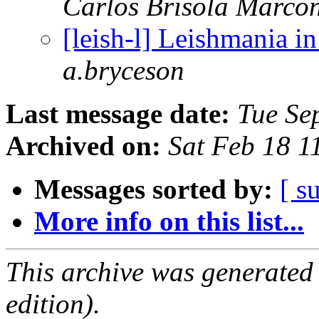
Carlos Brisola Marco
[leish-l] Leishmania i
a.bryceson
Last message date:
Tue Se
Archived on:
Sat Feb 18 
Messages sorted by:
[ s
More info on this list...
This archive was generated
edition).