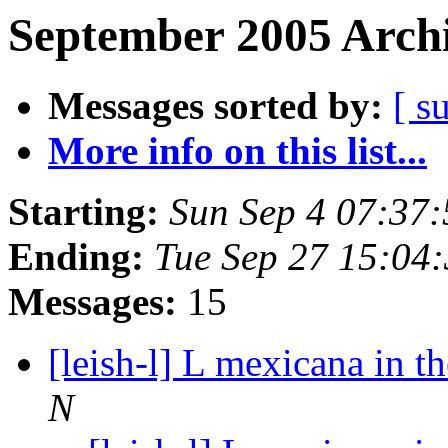
September 2005 Archi
Messages sorted by:
[ s
More info on this list...
Starting:
Sun Sep 4 07:37
Ending:
Tue Sep 27 15:04
Messages:
15
[leish-l] L mexicana in 
N