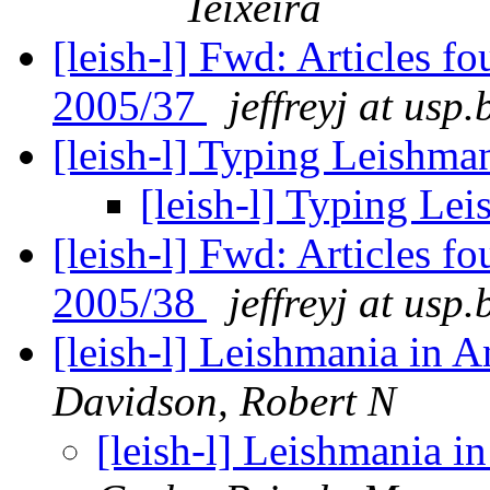
Teixeira
[leish-l] Fwd: Articles 
2005/37
jeffreyj at usp.
[leish-l] Typing Leishma
[leish-l] Typing Le
[leish-l] Fwd: Articles 
2005/38
jeffreyj at usp.
[leish-l] Leishmania in A
Davidson, Robert N
[leish-l] Leishmania i