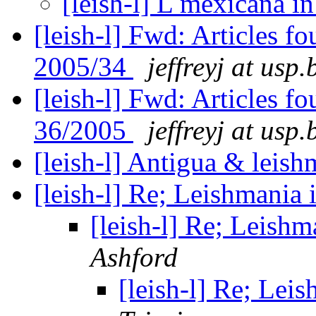
[leish-l] L mexicana i
[leish-l] Fwd: Articles 
2005/34
jeffreyj at usp.
[leish-l] Fwd: Articles 
36/2005
jeffreyj at usp.
[leish-l] Antigua & leis
[leish-l] Re; Leishmania
[leish-l] Re; Leish
Ashford
[leish-l] Re; Lei