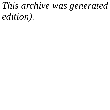
This archive was generated
edition).