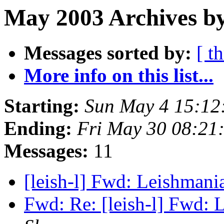
May 2003 Archives by
Messages sorted by:
[ t
More info on this list...
Starting:
Sun May 4 15:12
Ending:
Fri May 30 08:21
Messages:
11
[leish-l] Fwd: Leishman
Fwd: Re: [leish-l] Fwd: