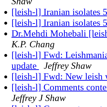
Shaw
[leish-l] Iranian isolates
[leish-l] Iranian isolates
Dr.Mehdi Mohebali [leish
K.P. Chang
[leish-l] Fwd: Leishmani
update
Jeffrey Shaw
[leish-l] Fwd: New leish
[leish-l] Comments cont
Jeffrey J Shaw