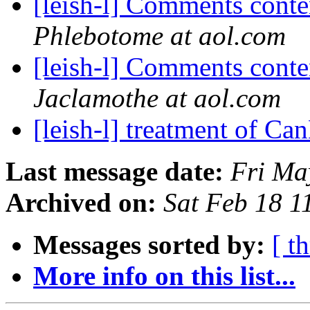
[leish-l] Comments cont
Phlebotome at aol.com
[leish-l] Comments cont
Jaclamothe at aol.com
[leish-l] treatment of Ca
Last message date:
Fri Ma
Archived on:
Sat Feb 18 
Messages sorted by:
[ t
More info on this list...