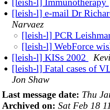
[leish-l] Immunotherapy
[leish-l] e-mail Dr Rich
Narvaez
[leish-l] PCR Leishma
[leish-l] WebForce wi
[leish-l] KISs 2002
Kevi
[leish-l] Fatal cases of 
Jon Shaw
Last message date:
Thu Ja
Archived on:
Sat Feb 18 