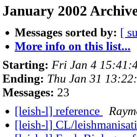
January 2002 Archive
Messages sorted by:
[ s
More info on this list...
Starting:
Fri Jan 4 15:41
Ending:
Thu Jan 31 13:22
Messages:
23
[leish-l] reference
Raymo
[leish-l] CL/leishmanisat