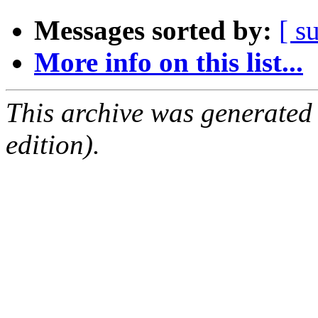
Messages sorted by:
[ s
More info on this list...
This archive was generated
edition).