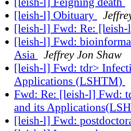
[leish-l] Feigning death
[leish-l] Obituary
Jeffr
[leish-l] Fwd: Re: [leish-
[leish-l] Fwd: bioinforma
Asia
Jeffrey Jon Shaw
[leish-l] Fwd: tdr> Infec
Applications (LSHTM)
Fwd: Re: [leish-l] Fwd: 
and its Applications(L
[leish-l] Fwd: postdoctor