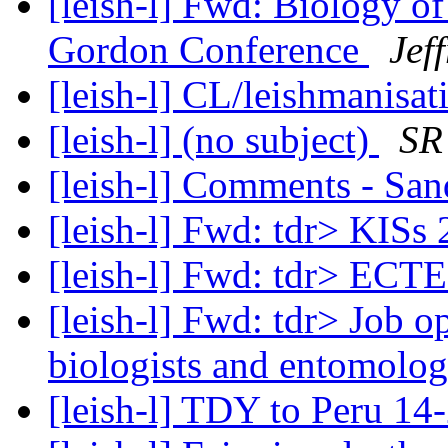
[leish-l] Fwd: Biology of
Gordon Conference
Jef
[leish-l] CL/leishmanisat
[leish-l] (no subject)
SR
[leish-l] Comments - San
[leish-l] Fwd: tdr> KISs
[leish-l] Fwd: tdr> ECT
[leish-l] Fwd: tdr> Job o
biologists and entomolog
[leish-l] TDY to Peru 14