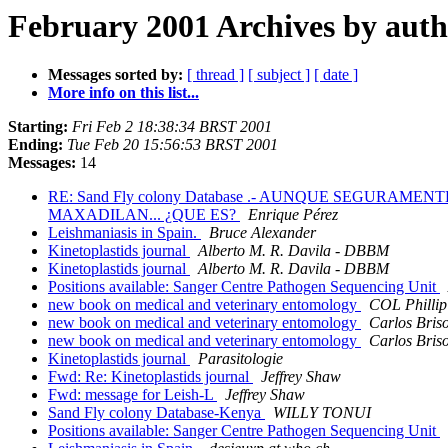
February 2001 Archives by aut
Messages sorted by:
[ thread ]
[ subject ]
[ date ]
More info on this list...
Starting:
Fri Feb 2 18:38:34 BRST 2001
Ending:
Tue Feb 20 15:56:53 BRST 2001
Messages:
14
RE: Sand Fly colony Database .- AUNQUE SEGURA
MAXADILAN... ¿QUE ES?
Enrique Pérez
Leishmaniasis in Spain.
Bruce Alexander
Kinetoplastids journal
Alberto M. R. Davila - DBBM
Kinetoplastids journal
Alberto M. R. Davila - DBBM
Positions available: Sanger Centre Pathogen Sequencing Unit
new book on medical and veterinary entomology
COL Philli
new book on medical and veterinary entomology
Carlos Bris
new book on medical and veterinary entomology
Carlos Bris
Kinetoplastids journal
Parasitologie
Fwd: Re: Kinetoplastids journal
Jeffrey Shaw
Fwd: message for Leish-L
Jeffrey Shaw
Sand Fly colony Database-Kenya
WILLY TONUI
Positions available: Sanger Centre Pathogen Sequencing Unit