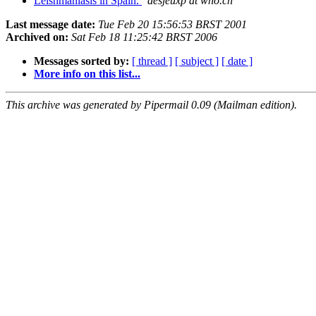
Leishmaniasis in Spain.
desjeuxp at who.ch
Last message date:
Tue Feb 20 15:56:53 BRST 2001
Archived on:
Sat Feb 18 11:25:42 BRST 2006
Messages sorted by:
[ thread ]
[ subject ]
[ date ]
More info on this list...
This archive was generated by Pipermail 0.09 (Mailman edition).