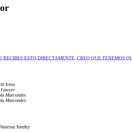
hor
MENTE RECIBES ESTO DIRECTAMENTE, CREO QUE TENEMOS 
Al Ivens
p Lawyer
ola Marcondes
ola Marcondes
Vanessa Yardley