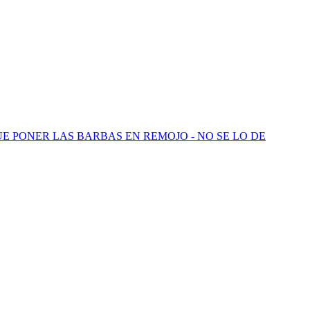
QUE PONER LAS BARBAS EN REMOJO - NO SE LO DE