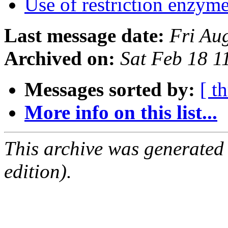
Use of restriction enzym
Last message date:
Fri Au
Archived on:
Sat Feb 18 
Messages sorted by:
[ t
More info on this list...
This archive was generated
edition).