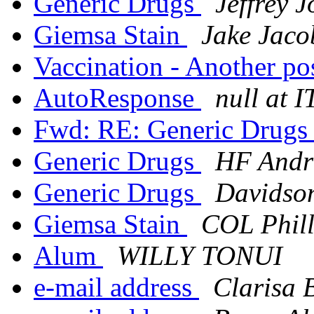
Generic Drugs
Jeffrey 
Giemsa Stain
Jake Jaco
Vaccination - Another po
AutoResponse
null at 
Fwd: RE: Generic Drug
Generic Drugs
HF Andra
Generic Drugs
Davidson
Giemsa Stain
COL Phill
Alum
WILLY TONUI
e-mail address
Clarisa 