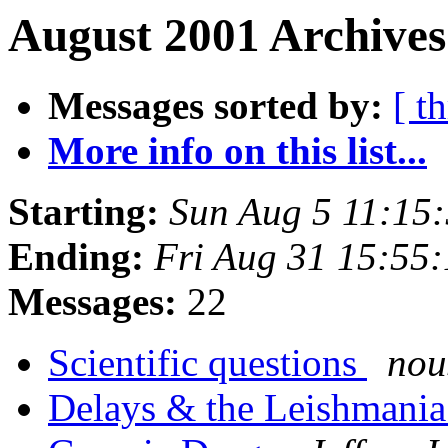
August 2001 Archives
Messages sorted by:
[ t
More info on this list...
Starting:
Sun Aug 5 11:15
Ending:
Fri Aug 31 15:55
Messages:
22
Scientific questions
nou
Delays & the Leishmani