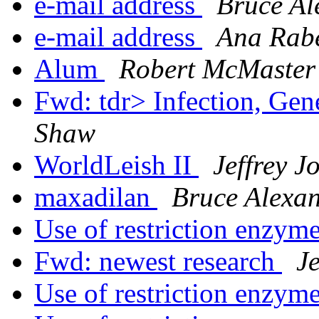
e-mail address
Bruce Al
e-mail address
Ana Rabe
Alum
Robert McMaster
Fwd: tdr> Infection, Gen
Shaw
WorldLeish II
Jeffrey 
maxadilan
Bruce Alexa
Use of restriction enzym
Fwd: newest research
J
Use of restriction enzym